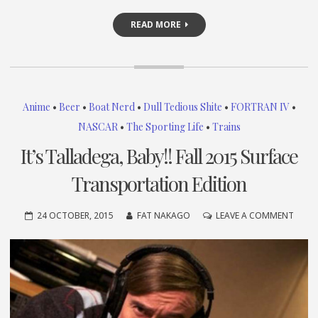
READ MORE
Anime
•
Beer
•
Boat Nerd
•
Dull Tedious Shite
•
FORTRAN IV
•
NASCAR
•
The Sporting Life
•
Trains
It’s Talladega, Baby!! Fall 2015 Surface
Transportation Edition
ON
24 OCTOBER, 2015
FAT NAKAGO
LEAVE A COMMENT
IT’S
TALLA
BABY!
FALL
2015
SURF