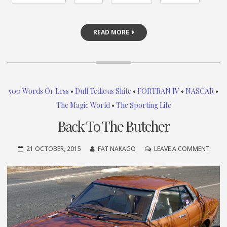
READ MORE
500 Words Or Less
•
Dull Tedious Shite
•
FORTRAN IV
•
NASCAR
•
The Magic World
•
The Sporting Life
Back To The Butcher
ON
21 OCTOBER, 2015
FAT NAKAGO
LEAVE A COMMENT
BACK
TO
THE
BUTC