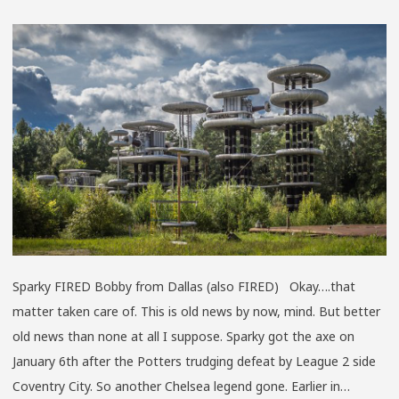
THE
NOT
IMPO
TOU
Sparky FIRED Bobby from Dallas (also FIRED) Okay….that
matter taken care of. This is old news by now, mind. But better
old news than none at all I suppose. Sparky got the axe on
January 6th after the Potters trudging defeat by League 2 side
Coventry City. So another Chelsea legend gone. Earlier in…