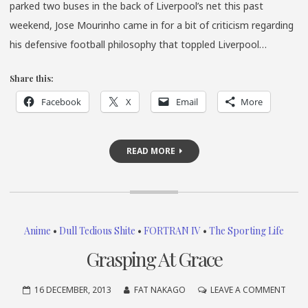
parked two buses in the back of Liverpool’s net this past
weekend, Jose Mourinho came in for a bit of criticism regarding
his defensive football philosophy that toppled Liverpool…
Share this:
Facebook
X
Email
More
READ MORE
Anime
•
Dull Tedious Shite
•
FORTRAN IV
•
The Sporting Life
Grasping At Grace
ON
16 DECEMBER, 2013
FAT NAKAGO
LEAVE A COMMENT
GRAS