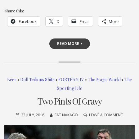
Share this:
Facebook
X
Email
More
READ MORE
Beer
•
Dull Tedious Shite
•
FORTRAN IV
•
The Magic World
•
The
Sporting Life
Two Pints Of Gravy
ON
23 JULY, 2016
FAT NAKAGO
LEAVE A COMMENT
TWO
PINTS
OF