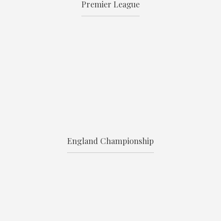
Premier League
England Championship