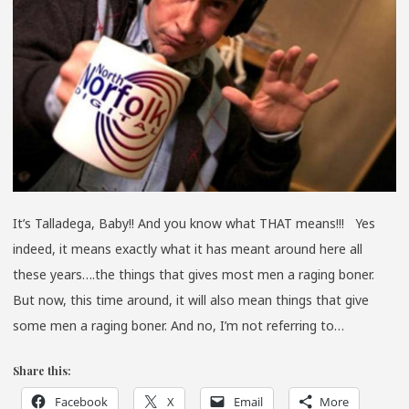
TRAN
EDIT
It’s Talladega, Baby!! And you know what THAT means!!! Yes
indeed, it means exactly what it has meant around here all
these years….the things that gives most men a raging boner.
But now, this time around, it will also mean things that give
some men a raging boner. And no, I’m not referring to…
Share this:
Facebook
X
Email
More