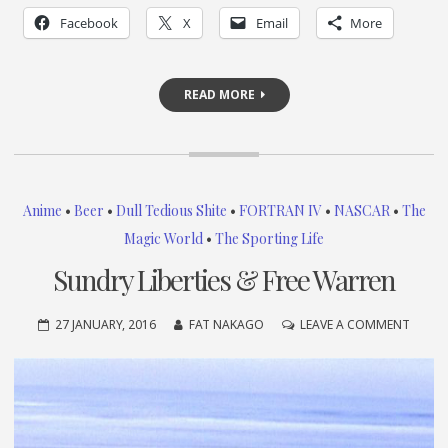
Facebook
X
Email
More
READ MORE
Anime
•
Beer
•
Dull Tedious Shite
•
FORTRAN IV
•
NASCAR
•
The
Magic World
•
The Sporting Life
Sundry Liberties & Free Warren
ON
27 JANUARY, 2016
FAT NAKAGO
LEAVE A COMMENT
SUND
LIBERT
&
FREE
WARR