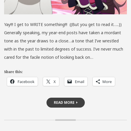
Yay!!! I get to WRITE something!!! ((But you get to read it…..))
Generally speaking, my year-end posts have taken a mordant
tone as the year draws to a close…a tone that I’ve wrestled
with in the past to limited degrees of success. I’ve never much
cared for the facile notion of looking back on…
Share this:
Facebook
X
Email
More
READ MORE