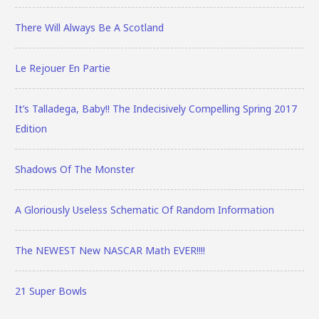
There Will Always Be A Scotland
Le Rejouer En Partie
It’s Talladega, Baby!! The Indecisively Compelling Spring 2017
Edition
Shadows Of The Monster
A Gloriously Useless Schematic Of Random Information
The NEWEST New NASCAR Math EVER!!!!
21 Super Bowls