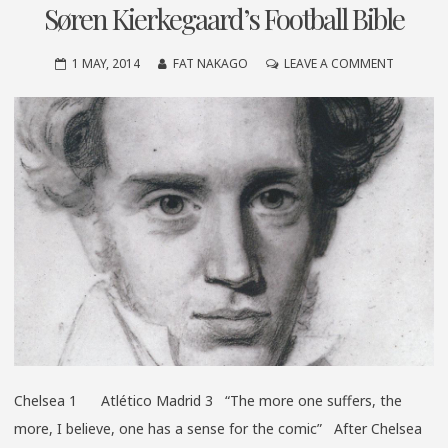
Søren Kierkegaard’s Football Bible
ON
1 MAY, 2014
FAT NAKAGO
LEAVE A COMMENT
SØREN
KIERKEGA
FOOTBAL
BIBLE
Chelsea 1 Atlético Madrid 3 “The more one suffers, the
more, I believe, one has a sense for the comic” After Chelsea