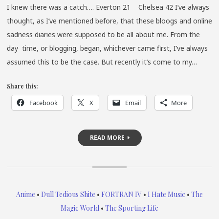
I knew there was a catch…. Everton 21 Chelsea 42 I’ve always
thought, as I’ve mentioned before, that these bloogs and online
sadness diaries were supposed to be all about me. From the
day time, or blogging, began, whichever came first, I’ve always
assumed this to be the case. But recently it’s come to my…
Share this:
Facebook
X
Email
More
READ MORE
Anime
•
Dull Tedious Shite
•
FORTRAN IV
•
I Hate Music
•
The
Magic World
•
The Sporting Life