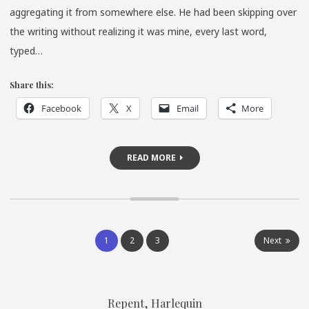
SCHWER
aggregating it from somewhere else. He had been skipping over
TAGEBUC
the writing without realizing it was mine, every last word,
typed…
Share this:
Facebook
X
Email
More
READ MORE
Posts
1
2
3
Next
pagination
Repent, Harlequin