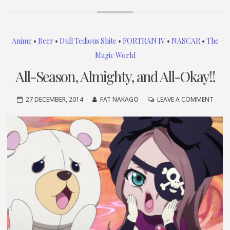
Anime
•
Beer
•
Dull Tedious Shite
•
FORTRAN IV
•
NASCAR
•
The
Magic World
All-Season, Almighty, and All-Okay!!
ON
27 DECEMBER, 2014
FAT NAKAGO
LEAVE A COMMENT
ALL-
SEAS
ALMI
AND
ALL-
OKAY!