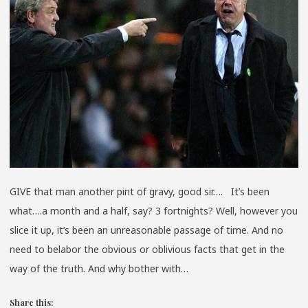
GRAVY
GIVE that man another pint of gravy, good sir…. It’s been
what….a month and a half, say? 3 fortnights? Well, however you
slice it up, it’s been an unreasonable passage of time. And no
need to belabor the obvious or oblivious facts that get in the
way of the truth. And why bother with…
Share this: