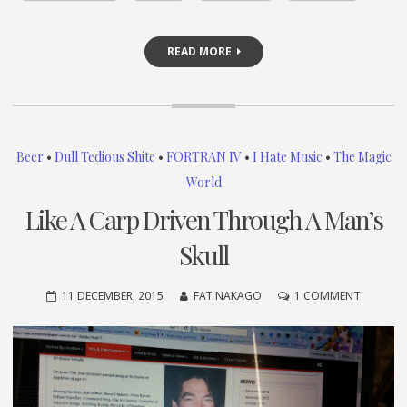
READ MORE
Beer
•
Dull Tedious Shite
•
FORTRAN IV
•
I Hate Music
•
The Magic
World
Like A Carp Driven Through A Man’s
Skull
ON
11 DECEMBER, 2015
FAT NAKAGO
1 COMMENT
LIKE
A
CARP
DRIVEN
THROUG