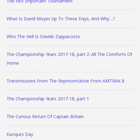
The Not Important Tournament
What Is David Moyes Up To These Days, And Why….?
Who The Hell Is Davide Zappacosta
The Championship Years 2017-18, part 2: All The Comforts Of
Home
Transmissions From The Representative From AMTRAK 8
The Championship Years 2017-18, part 1
The Curious Return Of Captain Britain
Europa’s Day