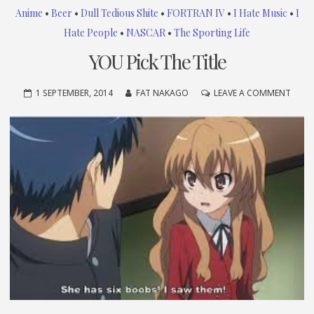
Anime
•
Beer
•
Dull Tedious Shite
•
FORTRAN IV
•
I Hate Music
•
I
Hate People
•
NASCAR
•
The Sporting Life
YOU Pick The Title
ON
1 SEPTEMBER, 2014
FAT NAKAGO
LEAVE A COMMENT
YOU
PICK
THE
TITLE