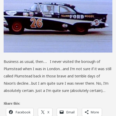
Business as usual, then…. I never visited the borough of
Plumstead when I was in London…and I’m not sure if it was still
called Plumstead back in those brave and terrible days of
Nixon’s decline…but I am quite sure I was never there. No, I’m
absolutely certain. Just a I’m quite sure (absolutely certain)…
Share this:
Facebook
X
Email
More