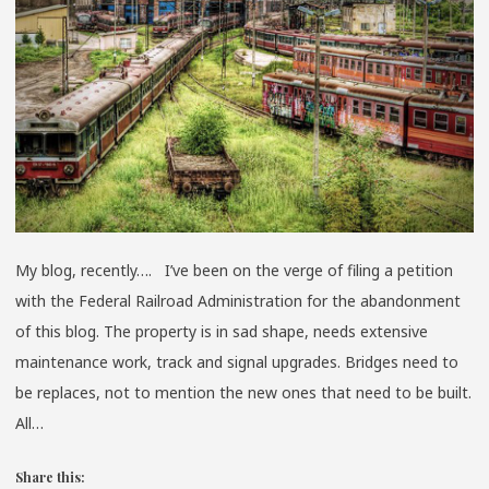
My blog, recently…. I’ve been on the verge of filing a petition
with the Federal Railroad Administration for the abandonment
of this blog. The property is in sad shape, needs extensive
maintenance work, track and signal upgrades. Bridges need to
be replaces, not to mention the new ones that need to be built.
All…
Share this: