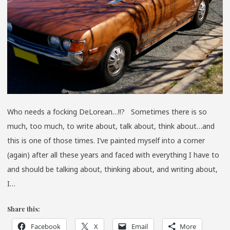
Who needs a focking DeLorean…!!? Sometimes there is so
much, too much, to write about, talk about, think about…and
this is one of those times. I’ve painted myself into a corner
(again) after all these years and faced with everything I have to
and should be talking about, thinking about, and writing about,
I…
Share this:
Facebook
X
Email
More