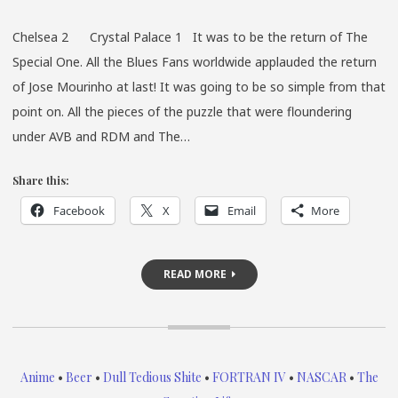
AT
Chelsea 2 Crystal Palace 1 It was to be the return of The
GRAC
Special One. All the Blues Fans worldwide applauded the return
of Jose Mourinho at last! It was going to be so simple from that
point on. All the pieces of the puzzle that were floundering
under AVB and RDM and The…
Share this:
Facebook
X
Email
More
READ MORE
Anime
•
Beer
•
Dull Tedious Shite
•
FORTRAN IV
•
NASCAR
•
The