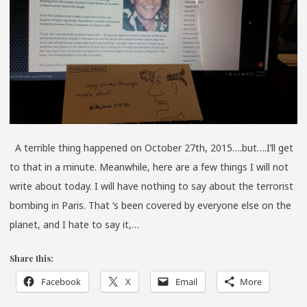
A
MAN’S
SKULL
A terrible thing happened on October 27th, 2015….but….I’ll get
to that in a minute. Meanwhile, here are a few things I will not
write about today. I will have nothing to say about the terrorist
bombing in Paris. That ‘s been covered by everyone else on the
planet, and I hate to say it,…
Share this:
Facebook
X
Email
More