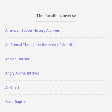
The Parallel Universe
American Soccer History Archives
An Eternal Thought in the Mind of Godzilla
Analog Housou
Angry Anime Bitches
AniChart
Baka-Raptor