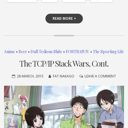
READ MORE
Anime
•
Beer
•
Dull Tedious Shite
•
FORTRAN IV
•
The Sporting Life
The TCP/IP Stack Wars, Cont.
ON
28 MARCH, 2015
FAT NAKAGO
LEAVE A COMMENT
THE
TCP/IP
STACK
WARS,
CONT.