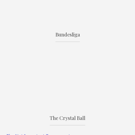
Bundesliga
The Crystal Ball