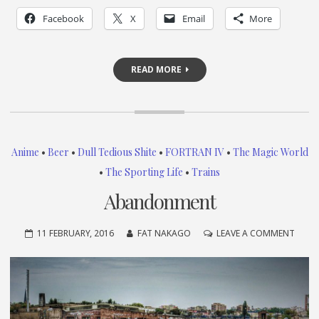
Facebook
X
Email
More
READ MORE
Anime
•
Beer
•
Dull Tedious Shite
•
FORTRAN IV
•
The Magic World
•
The Sporting Life
•
Trains
Abandonment
ON
11 FEBRUARY, 2016
FAT NAKAGO
LEAVE A COMMENT
ABAN