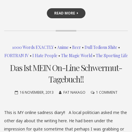
READ MORE
1000 Words EXACTLY
•
Anime
•
Beer
•
Dull Tedious Shite
•
FORTRAN IV
•
I Hate People
•
The Magic World
•
The Sporting Life
Das Ist MEIN On-Line Schwermut-
Tagebuch!!
ON
16 NOVEMBER, 2013
FAT NAKAGO
1 COMMENT
DAS
IST
This is MY online sadness diary!! A local politician asked me the
MEIN
other day about the writing here. He had been under the
ON-
LINE
impression for quite sometime that perhaps I was grabbing or