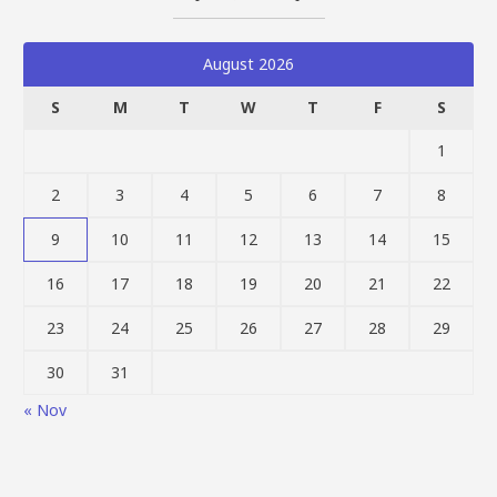
August 2026
S
M
T
W
T
F
S
1
2
3
4
5
6
7
8
9
10
11
12
13
14
15
16
17
18
19
20
21
22
23
24
25
26
27
28
29
30
31
« Nov