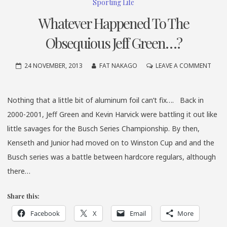
Sporting Life
Whatever Happened To The
Obsequious Jeff Green…?
ON
24 NOVEMBER, 2013
FAT NAKAGO
LEAVE A COMMENT
WHAT
HAPP
Nothing that a little bit of aluminum foil can’t fix…. Back in
TO
2000-2001, Jeff Green and Kevin Harvick were battling it out like
THE
OBSE
little savages for the Busch Series Championship. By then,
JEFF
Kenseth and Junior had moved on to Winston Cup and and the
GREE
Busch series was a battle between hardcore regulars, although
there…
Share this:
Facebook
X
Email
More