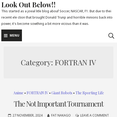
Look Out Below!!
Skip
to
This started as a jovial litle blog abouf Soccer, NASCAR, F1. But due to thei
recemt ele ction that brought Donald Trunp and horrible minions back into
content
power, it's become sowthing a bit more vicious than it was.
MENU
Category:
FORTRAN IV
Anime
•
FORTRAN IV
•
Giant Robots
•
The Sporting Life
The Not Important Tournament
ON
27 NOVEMBER, 2024
FAT NAKAGO
LEAVE A COMMENT