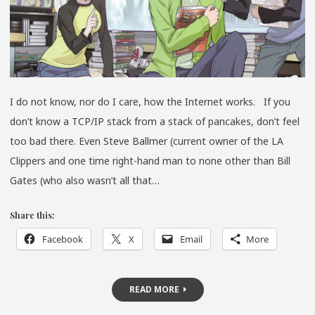
I do not know, nor do I care, how the Internet works. If you
don’t know a TCP/IP stack from a stack of pancakes, don’t feel
too bad there. Even Steve Ballmer (current owner of the LA
Clippers and one time right-hand man to none other than Bill
Gates (who also wasn’t all that…
Share this:
Facebook
X
Email
More
READ MORE