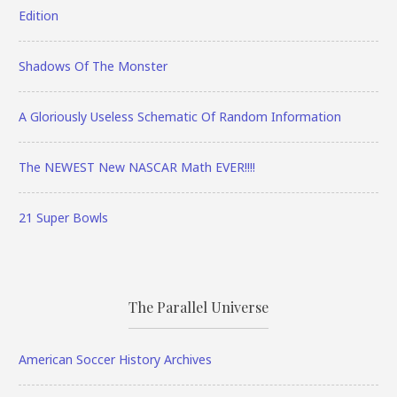
Edition
Shadows Of The Monster
A Gloriously Useless Schematic Of Random Information
The NEWEST New NASCAR Math EVER!!!!
21 Super Bowls
The Parallel Universe
American Soccer History Archives