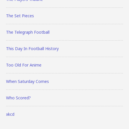
The Set Pieces
The Telegraph Football
This Day In Football History
Too Old For Anime
When Saturday Comes
Who Scored?
xkcd