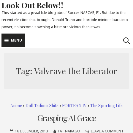
Look Out Below!!
Skip
to
This started as a jovial litle blog abouf Soccer, NASCAR, F1. But due to thei
recemt ele ction that brought Donald Trunp and horrible minions back into
content
power, it's become sowthing a bit more vicious than it was.
MENU
Tag:
Valvrave the Liberator
Anime
•
Dull Tedious Shite
•
FORTRAN IV
•
The Sporting Life
Grasping At Grace
ON
16 DECEMBER, 2013
FAT NAKAGO
LEAVE A COMMENT