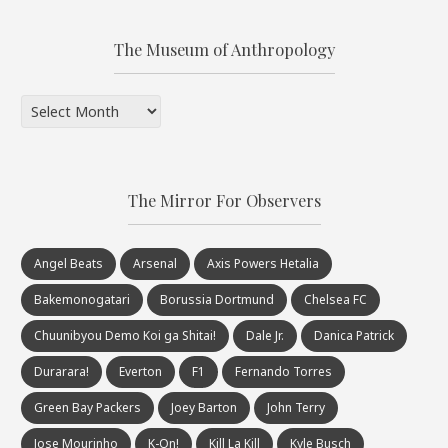
The Museum of Anthropology
The
Museum
of
Anthropology
The Mirror For Observers
Angel Beats
Arsenal
Axis Powers Hetalia
Bakemonogatari
Borussia Dortmund
Chelsea FC
Chuunibyou Demo Koi ga Shitai!
Dale Jr.
Danica Patrick
Durarara!
Everton
F1
Fernando Torres
Green Bay Packers
Joey Barton
John Terry
Jose Mourinho
K-On!
Kill La Kill
Kyle Busch