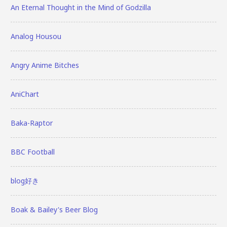
An Eternal Thought in the Mind of Godzilla
Analog Housou
Angry Anime Bitches
AniChart
Baka-Raptor
BBC Football
blog好き
Boak & Bailey's Beer Blog