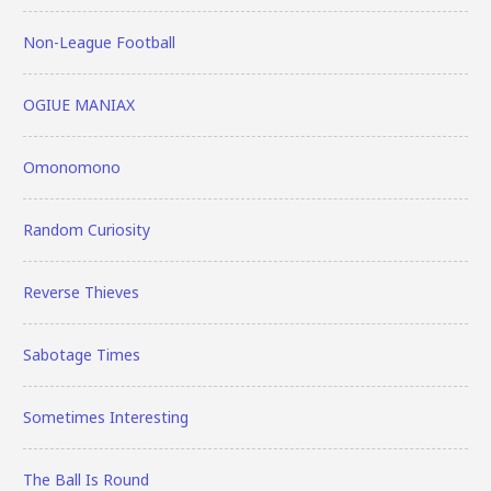
Non-League Football
OGIUE MANIAX
Omonomono
Random Curiosity
Reverse Thieves
Sabotage Times
Sometimes Interesting
The Ball Is Round