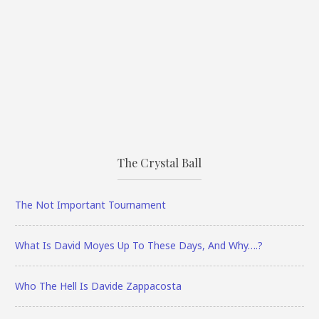
The Crystal Ball
The Not Important Tournament
What Is David Moyes Up To These Days, And Why….?
Who The Hell Is Davide Zappacosta