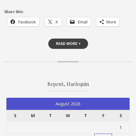
Share this:
Facebook
X
Email
More
READ MORE
Repent, Harlequin
August 2026
S
M
T
W
T
F
S
1