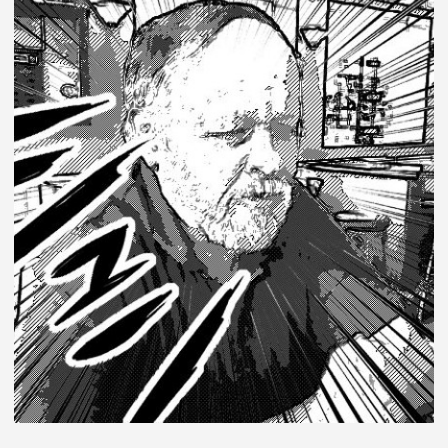
TRANSFE
SAGA
DRINKIN
GAME:
SHARK
WEEK
EDITION