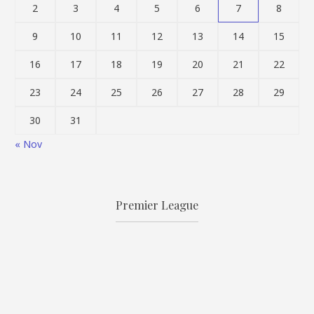
2
3
4
5
6
7
8
9
10
11
12
13
14
15
16
17
18
19
20
21
22
23
24
25
26
27
28
29
30
31
« Nov
Premier League