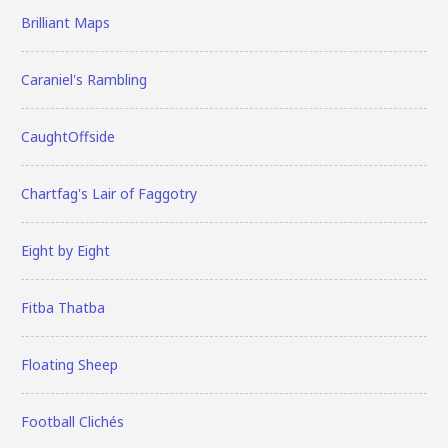
Brilliant Maps
Caraniel's Rambling
CaughtOffside
Chartfag's Lair of Faggotry
Eight by Eight
Fitba Thatba
Floating Sheep
Football Clichés