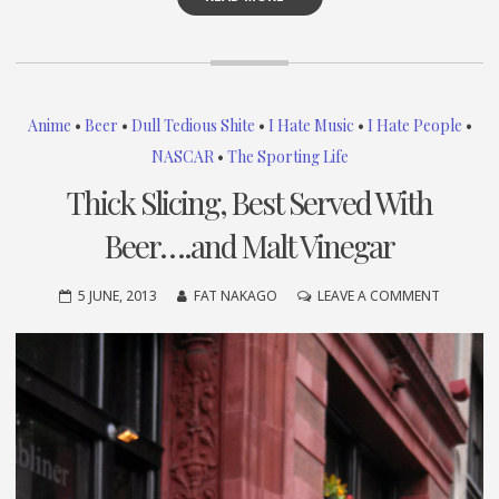
Anime
•
Beer
•
Dull Tedious Shite
•
I Hate Music
•
I Hate People
•
NASCAR
•
The Sporting Life
Thick Slicing, Best Served With
Beer….and Malt Vinegar
ON
5 JUNE, 2013
FAT NAKAGO
LEAVE A COMMENT
THICK
SLICING,
BEST
SERVED
WITH
BEER….A
MALT