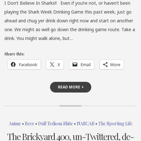
I Don’t Believe In Sharks!! Even if you’re not, or haven’t been
playing the Shark Week Drinking Game this past week, just go
ahead and chug yer drink down right now and start on another
one. We might as well go down the drinking game route. Take a
drink. You might walk alone, but…
Share this:
Facebook
X
Email
More
READ MORE
Anime
•
Beer
•
Dull Tedious Shite
•
NASCAR
•
The Sporting Life
The Brickyard 400, un-Twittered, de-