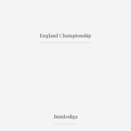
England Championship
Bundesliga