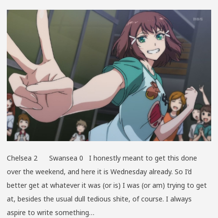
WALK
Chelsea 2 Swansea 0 I honestly meant to get this done
over the weekend, and here it is Wednesday already. So I’d
better get at whatever it was (or is) I was (or am) trying to get
at, besides the usual dull tedious shite, of course. I always
aspire to write something…