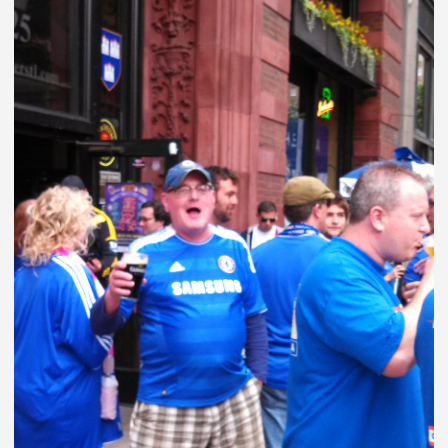
VINEGAR