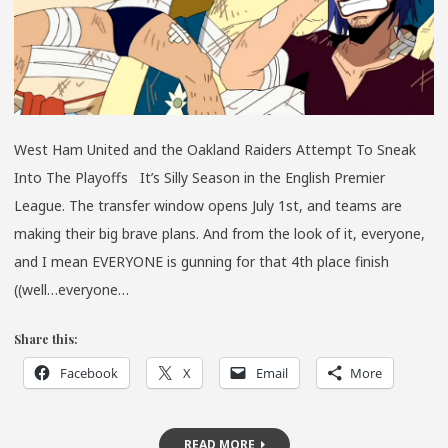
SO
FAR….
West Ham United and the Oakland Raiders Attempt To Sneak
Into The Playoffs It’s Silly Season in the English Premier
League. The transfer window opens July 1st, and teams are
making their big brave plans. And from the look of it, everyone,
and I mean EVERYONE is gunning for that 4th place finish
((well…everyone…
Share this:
Facebook
X
Email
More
READ MORE