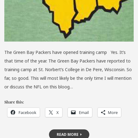
The Green Bay Packers have opened training camp Yes. It’s
that time of the year. The Green Bay Packers have reported to
training camp at St. Norbert’s College in De Pere, Wisconsin. So
far, so good. This will most likely be the only time I will mention
or discuss the NFL on this bloog…
Share this:
Facebook
X
Email
More
READ MORE