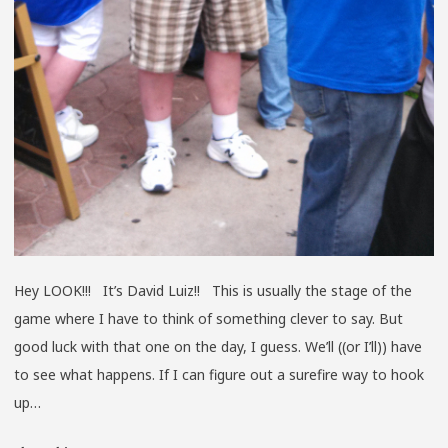
Hey LOOK!!! It’s David Luiz!! This is usually the stage of the
game where I have to think of something clever to say. But
good luck with that one on the day, I guess. We’ll ((or I’ll)) have
to see what happens. If I can figure out a surefire way to hook
up…