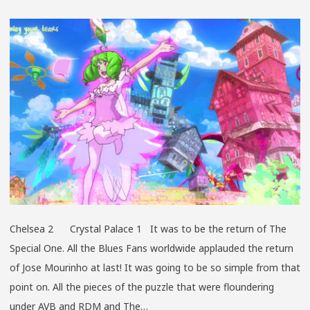
GRAS
AT
GRAC
Chelsea 2 Crystal Palace 1 It was to be the return of The
Special One. All the Blues Fans worldwide applauded the return
of Jose Mourinho at last! It was going to be so simple from that
point on. All the pieces of the puzzle that were floundering
under AVB and RDM and The…