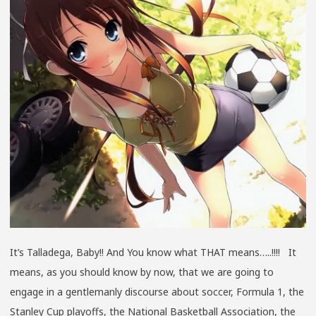
BABY!!
SPRING
2013
GEN
6
EDITION
It’s Talladega, Baby!! And You know what THAT means…..!!!! It
means, as you should know by now, that we are going to
engage in a gentlemanly discourse about soccer, Formula 1, the
Stanley Cup playoffs, the National Basketball Association, the