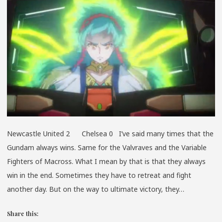
A
PIE
Newcastle United 2 Chelsea 0 I’ve said many times that the
Gundam always wins. Same for the Valvraves and the Variable
Fighters of Macross. What I mean by that is that they always
win in the end. Sometimes they have to retreat and fight
another day. But on the way to ultimate victory, they…
Share this: