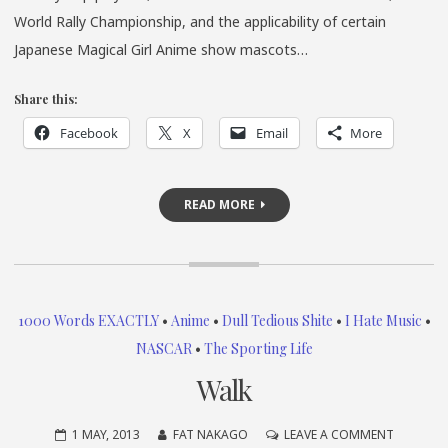
World Rally Championship, and the applicability of certain
Japanese Magical Girl Anime show mascots…
Share this:
Facebook
X
Email
More
READ MORE
1000 Words EXACTLY
•
Anime
•
Dull Tedious Shite
•
I Hate Music
•
NASCAR
•
The Sporting Life
Walk
ON
1 MAY, 2013
FAT NAKAGO
LEAVE A COMMENT