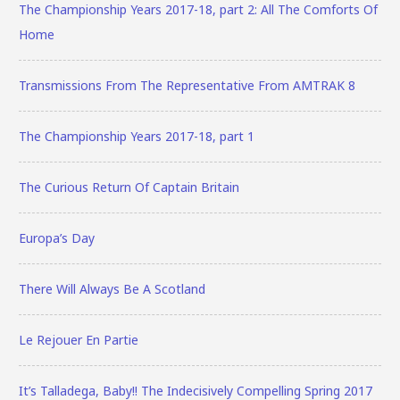
The Championship Years 2017-18, part 2: All The Comforts Of
Home
Transmissions From The Representative From AMTRAK 8
The Championship Years 2017-18, part 1
The Curious Return Of Captain Britain
Europa’s Day
There Will Always Be A Scotland
Le Rejouer En Partie
It’s Talladega, Baby!! The Indecisively Compelling Spring 2017