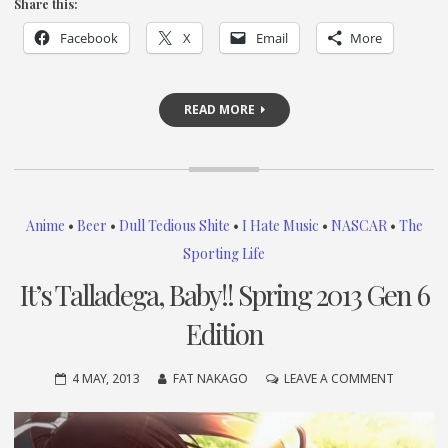
Share this:
Facebook
X
Email
More
READ MORE
Anime
•
Beer
•
Dull Tedious Shite
•
I Hate Music
•
NASCAR
•
The
Sporting Life
It’s Talladega, Baby!! Spring 2013 Gen 6
Edition
ON
4 MAY, 2013
FAT NAKAGO
LEAVE A COMMENT
IT’S
TALLADE