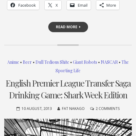
Facebook
X
Email
More
READ MORE
Anime
•
Beer
•
Dull Tedious Shite
•
Giant Robots
•
NASCAR
•
The
Sporting Life
English Premier League Transfer Saga
Drinking Game: Shark Week Edition
ON
10 AUGUST, 2013
FAT NAKAGO
2 COMMENTS
ENGLISH
PREMIER
LEAGUE