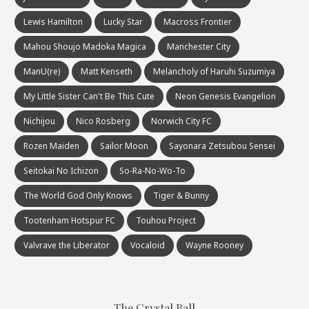
Lewis Hamilton
Lucky Star
Macross Frontier
Mahou Shoujo Madoka Magica
Manchester City
ManU(re)
Matt Kenseth
Melancholy of Haruhi Suzumiya
My Little Sister Can't Be This Cute
Neon Genesis Evangelion
Nichijou
Nico Rosberg
Norwich City FC
Rozen Maiden
Sailor Moon
Sayonara Zetsubou Sensei
Seitokai No Ichizon
So-Ra-No-Wo-To
The World God Only Knows
Tiger & Bunny
Tootenham Hotspur FC
Touhou Project
Valvrave the Liberator
Vocaloid
Wayne Rooney
The Crystal Ball