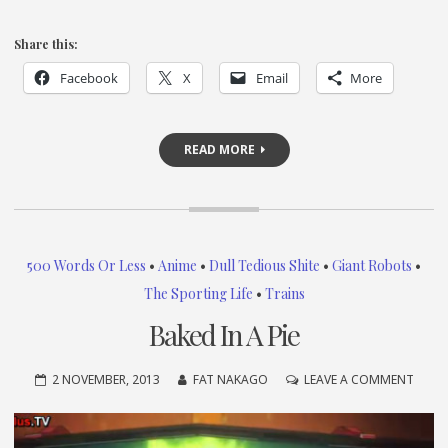
Share this:
Facebook
X
Email
More
READ MORE
500 Words Or Less
•
Anime
•
Dull Tedious Shite
•
Giant Robots
•
The Sporting Life
•
Trains
Baked In A Pie
ON
2 NOVEMBER, 2013
FAT NAKAGO
LEAVE A COMMENT
BAKE
IN