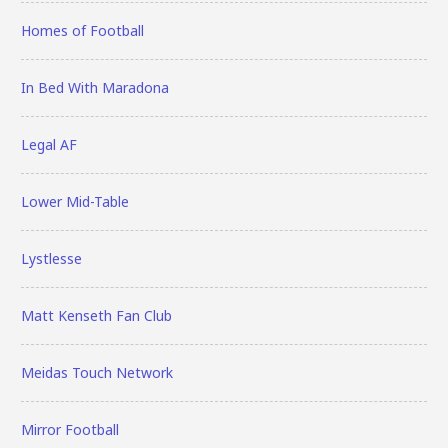
Homes of Football
In Bed With Maradona
Legal AF
Lower Mid-Table
Lystlesse
Matt Kenseth Fan Club
Meidas Touch Network
Mirror Football