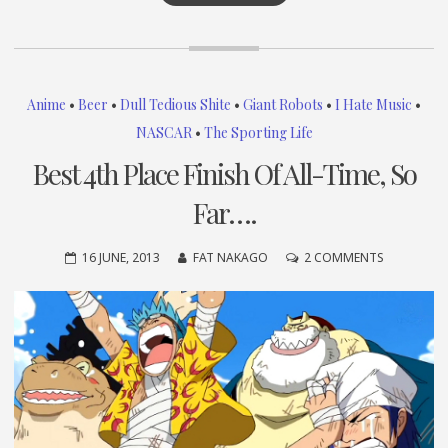
Anime
•
Beer
•
Dull Tedious Shite
•
Giant Robots
•
I Hate Music
•
NASCAR
•
The Sporting Life
Best 4th Place Finish Of All-Time, So
Far….
ON
16 JUNE, 2013
FAT NAKAGO
2 COMMENTS
BEST
4TH
PLACE
FINISH
OF
ALL-
TIME,