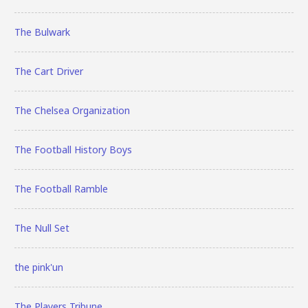
The Bulwark
The Cart Driver
The Chelsea Organization
The Football History Boys
The Football Ramble
The Null Set
the pink'un
The Players Tribune