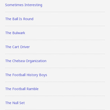
Sometimes Interesting
The Ball Is Round
The Bulwark
The Cart Driver
The Chelsea Organization
The Football History Boys
The Football Ramble
The Null Set