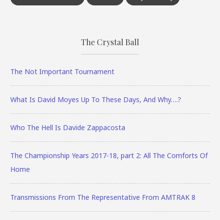
The Crystal Ball
The Not Important Tournament
What Is David Moyes Up To These Days, And Why….?
Who The Hell Is Davide Zappacosta
The Championship Years 2017-18, part 2: All The Comforts Of
Home
Transmissions From The Representative From AMTRAK 8