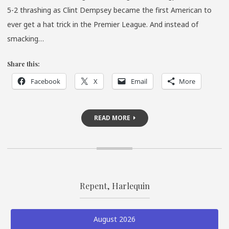
5-2 thrashing as Clint Dempsey became the first American to
ever get a hat trick in the Premier League. And instead of
smacking…
Share this:
Facebook
X
Email
More
READ MORE
Repent, Harlequin
August 2026