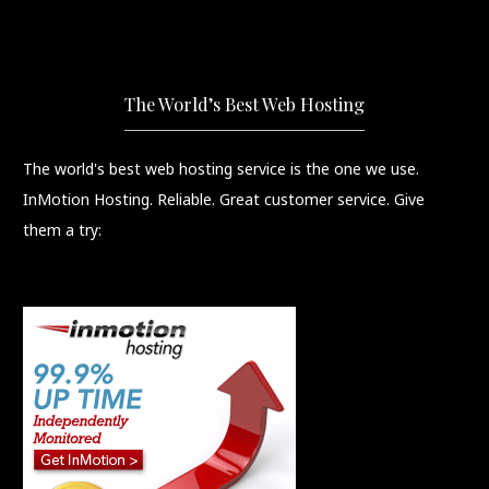
The World’s Best Web Hosting
The world's best web hosting service is the one we use.
InMotion Hosting. Reliable. Great customer service. Give
them a try: