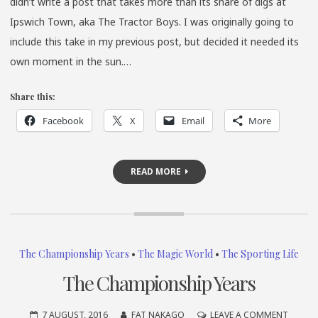
didn’t write a post that takes more than its share of digs at
Ipswich Town, aka The Tractor Boys. I was originally going to
include this take in my previous post, but decided it needed its
own moment in the sun.…
Share this:
Facebook
X
Email
More
READ MORE
The Championship Years
•
The Magic World
•
The Sporting Life
The Championship Years
ON
7 AUGUST, 2016
FAT NAKAGO
LEAVE A COMMENT