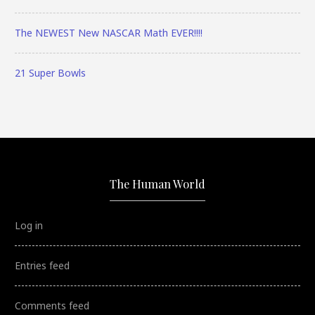
The NEWEST New NASCAR Math EVER!!!!
21 Super Bowls
The Human World
Log in
Entries feed
Comments feed