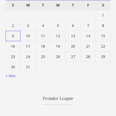
S
M
T
W
T
F
S
1
2
3
4
5
6
7
8
9
10
11
12
13
14
15
16
17
18
19
20
21
22
23
24
25
26
27
28
29
30
31
« Nov
Premier League