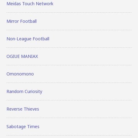
Meidas Touch Network
Mirror Football
Non-League Football
OGIUE MANIAX
Omonomono
Random Curiosity
Reverse Thieves
Sabotage Times