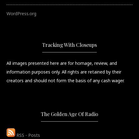
WordPress.org
Tracking With Closeups
All images presented here are for homage, review, and
information purposes only. All rights are retained by their
creators and should not form the basis of any cash wager.
The Golden Age Of Radio
RSS - Posts