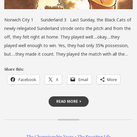
Norwich City 1 Sunderland 3 Last Sunday, the Black Cats of
newly relegated Sunderland strode onto the pitch and from the
off, they felt right at home. They played well….okay….they
played well enough to win. Yes, they had only 35% possession,
but….they made it count. They played the match with all the…
Share this:
Facebook
X
Email
More
READ MORE
The Championship Years
•
The Sporting Life