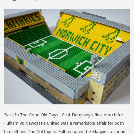
THE
CHAMP
YEARS
Back In The Good Old Days Clint Dempsey’s final match for
Fulham vs Newcastle United was a remarkable affair for both
himself and The Cottagers. Fulham gave the Magpies a sound