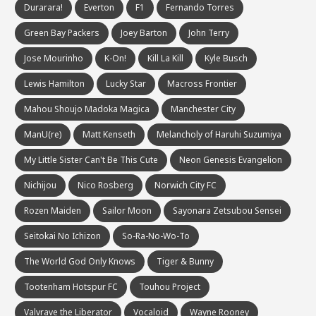
Durarara!
Everton
F1
Fernando Torres
Green Bay Packers
Joey Barton
John Terry
Jose Mourinho
K-On!
Kill La Kill
Kyle Busch
Lewis Hamilton
Lucky Star
Macross Frontier
Mahou Shoujo Madoka Magica
Manchester City
ManU(re)
Matt Kenseth
Melancholy of Haruhi Suzumiya
My Little Sister Can't Be This Cute
Neon Genesis Evangelion
Nichijou
Nico Rosberg
Norwich City FC
Rozen Maiden
Sailor Moon
Sayonara Zetsubou Sensei
Seitokai No Ichizon
So-Ra-No-Wo-To
The World God Only Knows
Tiger & Bunny
Tootenham Hotspur FC
Touhou Project
Valvrave the Liberator
Vocaloid
Wayne Rooney