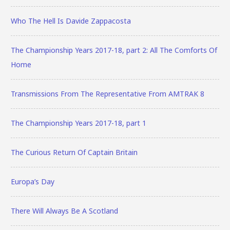
Who The Hell Is Davide Zappacosta
The Championship Years 2017-18, part 2: All The Comforts Of
Home
Transmissions From The Representative From AMTRAK 8
The Championship Years 2017-18, part 1
The Curious Return Of Captain Britain
Europa’s Day
There Will Always Be A Scotland