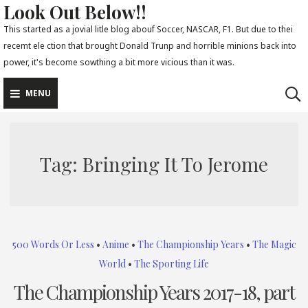
Look Out Below!!
Skip
to
This started as a jovial litle blog abouf Soccer, NASCAR, F1. But due to thei
recemt ele ction that brought Donald Trunp and horrible minions back into
content
power, it's become sowthing a bit more vicious than it was.
MENU
Tag:
Bringing It To Jerome
500 Words Or Less
•
Anime
•
The Championship Years
•
The Magic
World
•
The Sporting Life
The Championship Years 2017-18, part