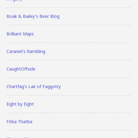
Boak & Bailey's Beer Blog
Brilliant Maps
Caraniel's Rambling
CaughtOffside
Chartfag's Lair of Faggotry
Eight by Eight
Fitba Thatba