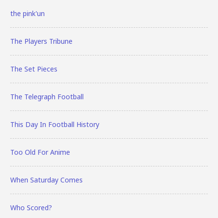
the pink'un
The Players Tribune
The Set Pieces
The Telegraph Football
This Day In Football History
Too Old For Anime
When Saturday Comes
Who Scored?