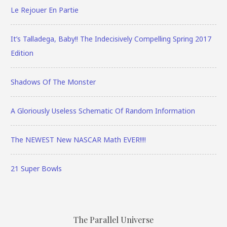
Le Rejouer En Partie
It’s Talladega, Baby!! The Indecisively Compelling Spring 2017
Edition
Shadows Of The Monster
A Gloriously Useless Schematic Of Random Information
The NEWEST New NASCAR Math EVER!!!!
21 Super Bowls
The Parallel Universe