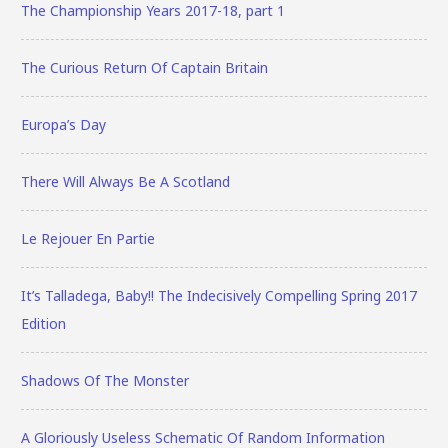
The Championship Years 2017-18, part 1
The Curious Return Of Captain Britain
Europa’s Day
There Will Always Be A Scotland
Le Rejouer En Partie
It’s Talladega, Baby!! The Indecisively Compelling Spring 2017
Edition
Shadows Of The Monster
A Gloriously Useless Schematic Of Random Information