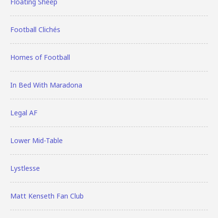
Floating Sheep
Football Clichés
Homes of Football
In Bed With Maradona
Legal AF
Lower Mid-Table
Lystlesse
Matt Kenseth Fan Club