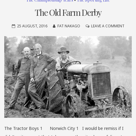
The Old Farm Derby
ON
25 AUGUST, 2016
FAT NAKAGO
LEAVE A COMMENT
THE
OLD
FARM
DERBY
The Tractor Boys 1 Norwich City 1 I would be remiss if I