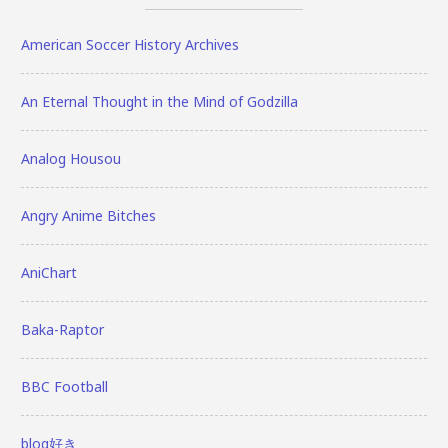
American Soccer History Archives
An Eternal Thought in the Mind of Godzilla
Analog Housou
Angry Anime Bitches
AniChart
Baka-Raptor
BBC Football
blog好き