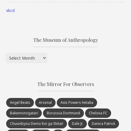
xkcd
The Museum of Anthropology
The
Museum
of
Anthropology
The Mirror For Observers
Angel Beats
Arsenal
Axis Powers Hetalia
Bakemonogatari
Borussia Dortmund
Chelsea FC
Chuunibyou Demo Koi ga Shitai!
Dale Jr.
Danica Patrick