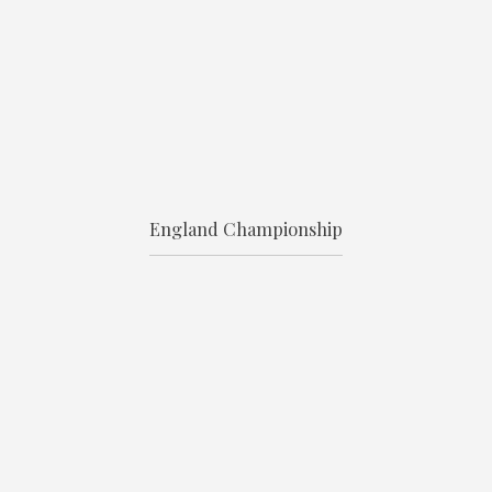
England Championship