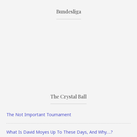
Bundesliga
The Crystal Ball
The Not Important Tournament
What Is David Moyes Up To These Days, And Why….?