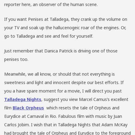
reporter here, an observer of the human scene.
If you want Penises at Talladega, they crank up the volume on
your TV and soak up the hallucenogeic roar of the engines. Or,
go to Talladega and see and feel for yourself.
Just remember that Danica Patrick is driving one of those
penises too.
Meanwhile, we all know, or should that not everything is
sweetness and light and innocent despite our best efforts. If
you a have spare moment for a movie, I will direct you past
Talladega Nights
, suggest you view Marcel Camus’s excellent
film
Black Orpheus
which resets the tale of Orpheus and
Eurydice at Carnaval in Rio. Fabulous film with music by Juan
Carlos Jobim. I wish that in Talladega Nights that Adam McKay
had brought the tale of Orpheus and Eurydice to the foreground