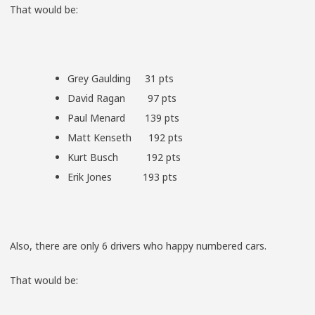
That would be:
Grey Gaulding 31 pts
David Ragan 97 pts
Paul Menard 139 pts
Matt Kenseth 192 pts
Kurt Busch 192 pts
Erik Jones 193 pts
Also, there are only 6 drivers who happy numbered cars.
That would be: