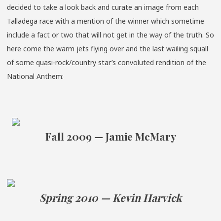
decided to take a look back and curate an image from each
Talladega race with a mention of the winner which sometime
include a fact or two that will not get in the way of the truth. So
here come the warm jets flying over and the last wailing squall
of some quasi-rock/country star’s convoluted rendition of the
National Anthem:
Fall 2009 — Jamie McMary
Spring 2010 — Kevin Harvick