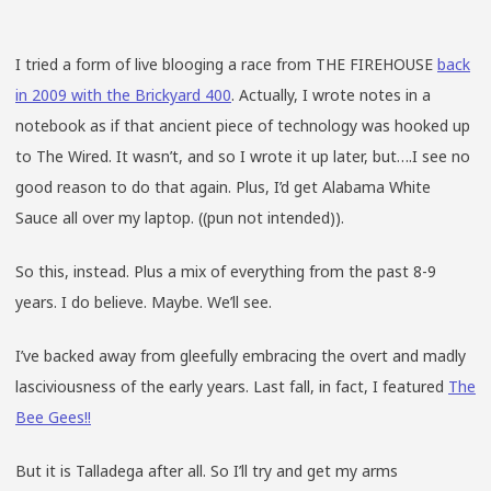
I tried a form of live blooging a race from THE FIREHOUSE
back
in 2009 with the Brickyard 400
. Actually, I wrote notes in a
notebook as if that ancient piece of technology was hooked up
to The Wired. It wasn’t, and so I wrote it up later, but….I see no
good reason to do that again. Plus, I’d get Alabama White
Sauce all over my laptop. ((pun not intended)).
So this, instead. Plus a mix of everything from the past 8-9
years. I do believe. Maybe. We’ll see.
I’ve backed away from gleefully embracing the overt and madly
lasciviousness of the early years. Last fall, in fact, I featured
The
Bee Gees!!
But it is Talladega after all. So I’ll try and get my arms