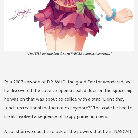
“I’m STILL not sure how the new NASCAR points system work…”
In a 2007 episode of DR. WHO, the good Doctor wondered, as
he discovered the code to open a sealed door on the spaceship
he was on that was about to collide with a star, “Don’t they
teach recreational mathematics anymore?” The code he had to
break involved a sequence of happy prime numbers.
A question we could also ask of the powers that be in NASCAR