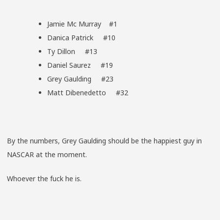
Jamie Mc Murray #1
Danica Patrick #10
Ty Dillon #13
Daniel Saurez #19
Grey Gaulding #23
Matt Dibenedetto #32
By the numbers, Grey Gaulding should be the happiest guy in
NASCAR at the moment.
Whoever the fuck he is.