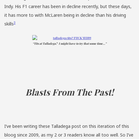
Indy. His F1 career has been in decline recently, but these days,
it has more to with McLaren being in decline than his driving
3
skills
“Tits at Talladega? I might have to try that some time…”
Blasts From The Past!
I’ve been writing these Talladega post on this iteration of this
bloog since 2009, as my 2 or 3 readers know all too well. So I’ve