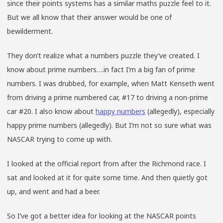
since their points systems has a similar maths puzzle feel to it.
But we all know that their answer would be one of
bewilderment.
They don’t realize what a numbers puzzle they’ve created. I
know about prime numbers….in fact I’m a big fan of prime
numbers. I was drubbed, for example, when Matt Kenseth went
from driving a prime numbered car, #17 to driving a non-prime
car #20. I also know about
happy numbers
(allegedly), especially
happy prime numbers (allegedly). But I’m not so sure what was
NASCAR trying to come up with.
I looked at the official report from after the Richmond race. I
sat and looked at it for quite some time. And then quietly got
up, and went and had a beer.
So I’ve got a better idea for looking at the NASCAR points