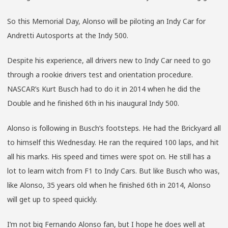
So this Memorial Day, Alonso will be piloting an Indy Car for
Andretti Autosports at the Indy 500.
Despite his experience, all drivers new to Indy Car need to go
through a rookie drivers test and orientation procedure.
NASCAR’s Kurt Busch had to do it in 2014 when he did the
Double and he finished 6th in his inaugural Indy 500.
Alonso is following in Busch’s footsteps. He had the Brickyard all
to himself this Wednesday. He ran the required 100 laps, and hit
all his marks. His speed and times were spot on. He still has a
lot to learn witch from F1 to Indy Cars. But like Busch who was,
like Alonso, 35 years old when he finished 6th in 2014, Alonso
will get up to speed quickly.
I’m not big Fernando Alonso fan, but I hope he does well at