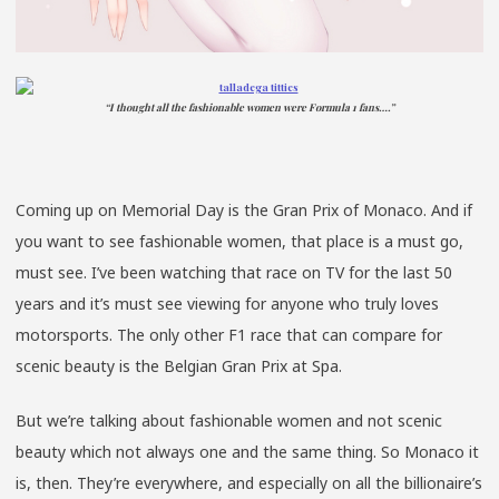
“I thought all the fashionable women were Formula 1 fans….”
Coming up on Memorial Day is the Gran Prix of Monaco. And if
you want to see fashionable women, that place is a must go,
must see. I’ve been watching that race on TV for the last 50
years and it’s must see viewing for anyone who truly loves
motorsports. The only other F1 race that can compare for
scenic beauty is the Belgian Gran Prix at Spa.
But we’re talking about fashionable women and not scenic
beauty which not always one and the same thing. So Monaco it
is, then. They’re everywhere, and especially on all the billionaire’s