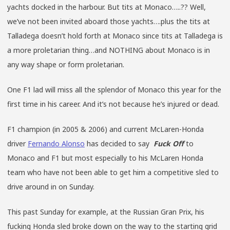
yachts docked in the harbour. But tits at Monaco…..?? Well,
we’ve not been invited aboard those yachts….plus the tits at
Talladega doesn’t hold forth at Monaco since tits at Talladega is
a more proletarian thing…and NOTHING about Monaco is in
any way shape or form proletarian.
One F1 lad will miss all the splendor of Monaco this year for the
first time in his career. And it’s not because he’s injured or dead.
F1 champion (in 2005 & 2006) and current McLaren-Honda
driver
Fernando Alonso
has decided to say
Fuck Off
to
Monaco and F1 but most especially to his McLaren Honda
team who have not been able to get him a competitive sled to
drive around in on Sunday.
This past Sunday for example, at the Russian Gran Prix, his
fucking Honda sled broke down on the way to the starting grid