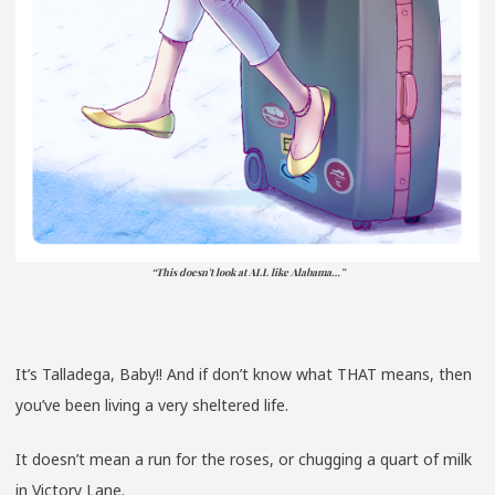
“This doesn’t look at ALL like Alabama…”
It’s Talladega, Baby!! And if don’t know what THAT means, then
you’ve been living a very sheltered life.
It doesn’t mean a run for the roses, or chugging a quart of milk
in Victory Lane.