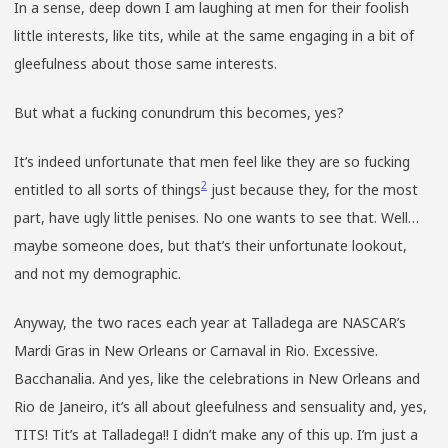
In a sense, deep down I am laughing at men for their foolish
little interests, like tits, while at the same engaging in a bit of
gleefulness about those same interests.
But what a fucking conundrum this becomes, yes?
It’s indeed unfortunate that men feel like they are so fucking
2
entitled to all sorts of things
just because they, for the most
part, have ugly little penises. No one wants to see that. Well…
maybe someone does, but that’s their unfortunate lookout,
and not my demographic.
Anyway, the two races each year at Talladega are NASCAR’s
Mardi Gras in New Orleans or Carnaval in Rio. Excessive.
Bacchanalia. And yes, like the celebrations in New Orleans and
Rio de Janeiro, it’s all about gleefulness and sensuality and, yes,
TITS! Tit’s at Talladega!! I didn’t make any of this up. I’m just a