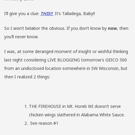
I’ll give you a clue:
THIS!!
It’s Talladega, Baby!!
So I won’t belabor the obvious. If you don’t know by
now
, then
you’ll never know.
I was, at some deranged moment of insight or wishful thinking
last night considering LIVE BLOGGING tomorrow’s GEICO 500
from an undisclosed location somewhere in SW Wisconsin, but
then I realized 2 things:
THE FIREHOUSE in Mt. Horeb WI doesn’t serve
chicken wings slathered in Alabama White Sauce.
See reason #1