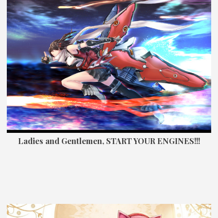
Ladies and Gentlemen, START YOUR ENGINES!!!