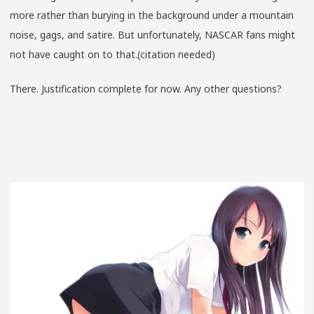
more rather than burying in the background under a mountain
noise, gags, and satire. But unfortunately, NASCAR fans might
not have caught on to that.(citation needed)
There. Justification complete for now. Any other questions?