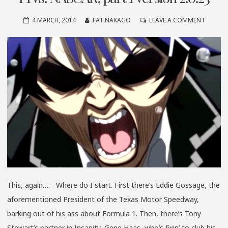
ON
4 MARCH, 2014
FAT NAKAGO
LEAVE A COMMENT
F1
VS.
NASCAR
PART
1
VERSIO
2.0.23
This, again…. Where do I start. First there’s Eddie Gossage, the
aforementioned President of the Texas Motor Speedway,
barking out of his ass about Formula 1. Then, there’s Tony
Stewart’s partner in Insanity, Gene Haas, who’s fixin’ to club his