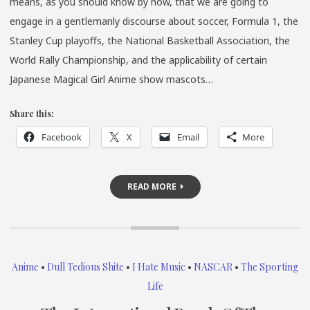
means, as you should know by now, that we are going to
engage in a gentlemanly discourse about soccer, Formula 1, the
Stanley Cup playoffs, the National Basketball Association, the
World Rally Championship, and the applicability of certain
Japanese Magical Girl Anime show mascots…
Share this:
Facebook
X
Email
More
READ MORE
Anime
•
Dull Tedious Shite
•
I Hate Music
•
NASCAR
•
The Sporting
Life