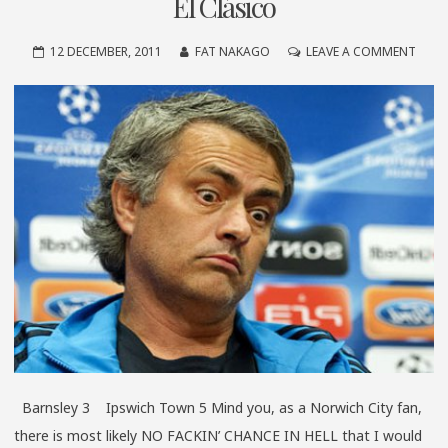
El Clásico
ON
12 DECEMBER, 2011
FAT NAKAGO
LEAVE A COMMENT
EL
CLÁS
Barnsley 3 Ipswich Town 5 Mind you, as a Norwich City fan,
there is most likely NO FACKIN’ CHANCE IN HELL that I would