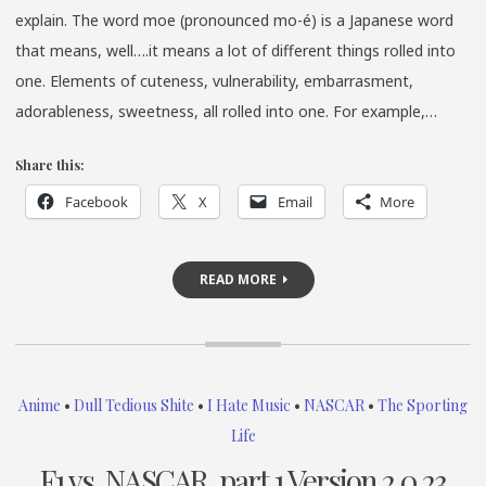
explain. The word moe (pronounced mo-é) is a Japanese word
that means, well….it means a lot of different things rolled into
one. Elements of cuteness, vulnerability, embarrasment,
adorableness, sweetness, all rolled into one. For example,…
Share this:
Facebook
X
Email
More
READ MORE
Anime
•
Dull Tedious Shite
•
I Hate Music
•
NASCAR
•
The Sporting
Life
F1 vs. NASCAR, part 1 Version 2.0.23