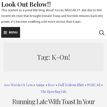
Look Out Below!!
Skip
to
This started as a jovial litle blog abouf Soccer, NASCAR, F1. But due to thei
recemt ele ction that brought Donald Trunp and horrible minions back into
content
power, it's become sowthing a bit more vicious than it was.
MENU
Tag:
K-On!
500 Words Or Less
•
Anime
•
Beer
•
Dull Tedious Shite
•
NASCAR
•
The Sporting Life
Running Late With Toast In Your