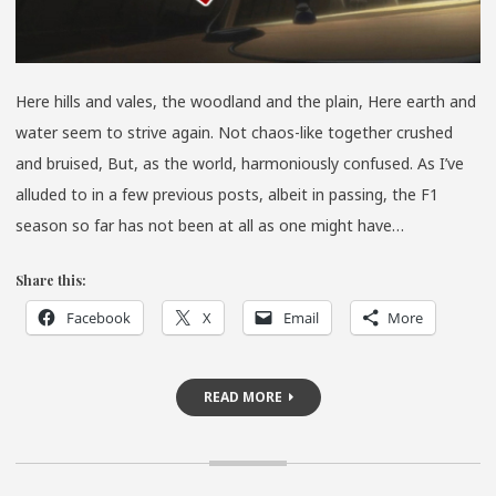
Here hills and vales, the woodland and the plain, Here earth and
water seem to strive again. Not chaos-like together crushed
and bruised, But, as the world, harmoniously confused. As I’ve
alluded to in a few previous posts, albeit in passing, the F1
season so far has not been at all as one might have…
Share this:
Facebook
X
Email
More
READ MORE