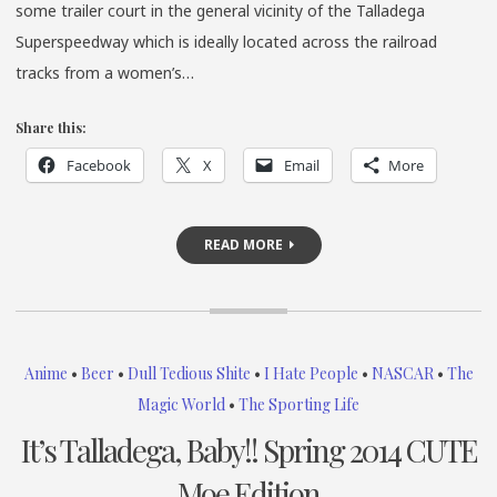
some trailer court in the general vicinity of the Talladega
Superspeedway which is ideally located across the railroad
tracks from a women’s…
Share this:
Facebook
X
Email
More
READ MORE
Anime
•
Beer
•
Dull Tedious Shite
•
I Hate People
•
NASCAR
•
The
Magic World
•
The Sporting Life
It’s Talladega, Baby!! Spring 2014 CUTE
Moe Edition