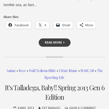
terrible sea, as fast…
Share this:
Facebook
X
Email
More
READ MORE
Anime
•
Beer
•
Dull Tedious Shite
•
I Hate Music
•
NASCAR
•
The
Sporting Life
It’s Talladega, Baby!! Spring 2013 Gen 6
Edition
ON
4 MAY, 2013
FAT NAKAGO
LEAVE A COMMENT