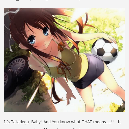
IT’S
TALLADE
BABY!!
SPRING
2013
GEN
6
EDITION
It’s Talladega, Baby!! And You know what THAT means…..!!!! It