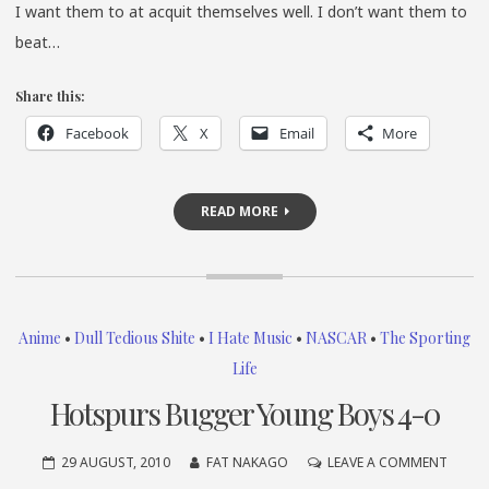
I want them to at acquit themselves well. I don’t want them to
beat…
Share this:
Facebook
X
Email
More
READ MORE
Anime
•
Dull Tedious Shite
•
I Hate Music
•
NASCAR
•
The Sporting
Life
Hotspurs Bugger Young Boys 4-0
ON
29 AUGUST, 2010
FAT NAKAGO
LEAVE A COMMENT
HOTSP