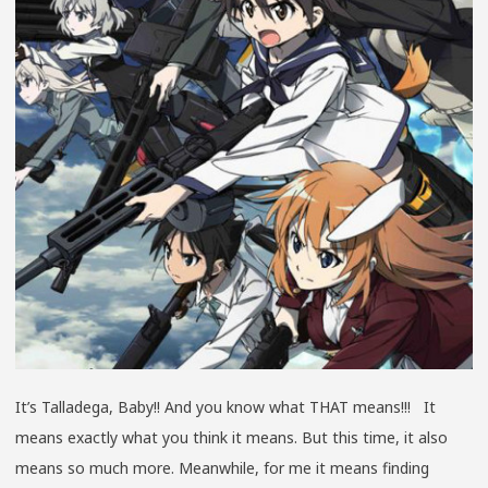
It’s Talladega, Baby!! And you know what THAT means!!! It
means exactly what you think it means. But this time, it also
means so much more. Meanwhile, for me it means finding