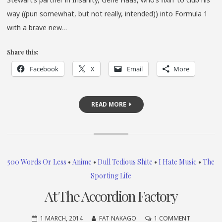
way ((pun somewhat, but not really, intended)) into Formula 1
with a brave new…
Share this:
Facebook
X
Email
More
READ MORE
500 Words Or Less
•
Anime
•
Dull Tedious Shite
•
I Hate Music
•
The
Sporting Life
At The Accordion Factory
ON
1 MARCH, 2014
FAT NAKAGO
1 COMMENT