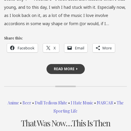
young, and to this day, I wish I had stuck with it. Especially now,
as I look back on it, as a lot of the music I love involve
accordions in some way shape or form ((or would, if I…
Share this:
Facebook
X
Email
More
READ MORE
Anime
•
Beer
•
Dull Tedious Shite
•
I Hate Music
•
NASCAR
•
The
Sporting Life
That Was Now…This Is Then