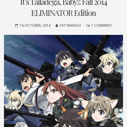
It’s Talladega, Baby!! Fall 2014
ELIMINATOR Edition
ON
16 OCTOBER, 2014
FAT NAKAGO
1 COMMENT
IT’S
TALLADE
BABY!!
FALL
2014
ELIMINA
EDITION