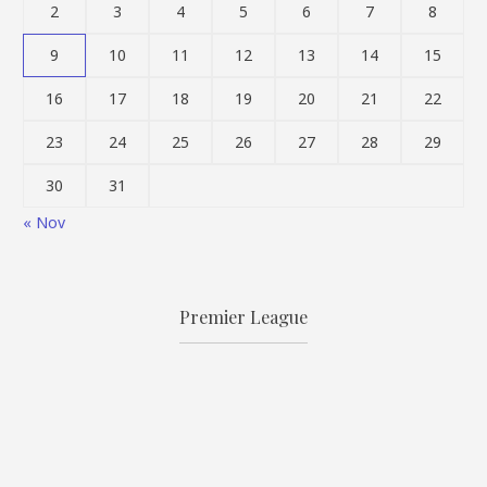
2
3
4
5
6
7
8
9
10
11
12
13
14
15
16
17
18
19
20
21
22
23
24
25
26
27
28
29
30
31
« Nov
Premier League