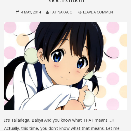
ON
4 MAY, 2014
FAT NAKAGO
LEAVE A COMMENT
IT’S
TALLADE
BABY!!
SPRING
2014
CUTE
MOE
EDITION
It’s Talladega, Baby!! And you know what THAT means….!!!
Actually, this time, you don’t know what that means. Let me