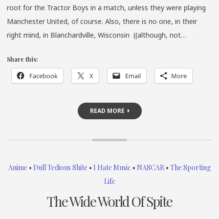
root for the Tractor Boys in a match, unless they were playing
Manchester United, of course. Also, there is no one, in their
right mind, in Blanchardville, Wisconsin ((although, not…
Share this:
Facebook
X
Email
More
READ MORE
Anime
•
Dull Tedious Shite
•
I Hate Music
•
NASCAR
•
The Sporting
Life
The Wide World Of Spite