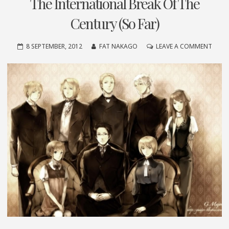
The International Break Of The
Century (So Far)
ON
8 SEPTEMBER, 2012
FAT NAKAGO
LEAVE A COMMENT
THE
INTE
BREA
OF
THE
CENT
(SO
FAR)