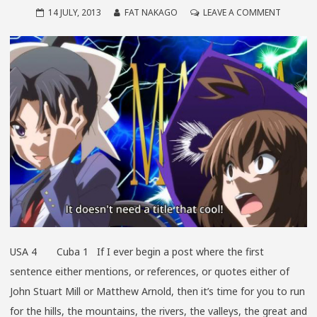
ON
14 JULY, 2013
FAT NAKAGO
LEAVE A COMMENT
THAT
WAS
NOW…
THIS
IS
THEN
USA 4 Cuba 1 If I ever begin a post where the first
sentence either mentions, or references, or quotes either of
John Stuart Mill or Matthew Arnold, then it’s time for you to run
for the hills, the mountains, the rivers, the valleys, the great and