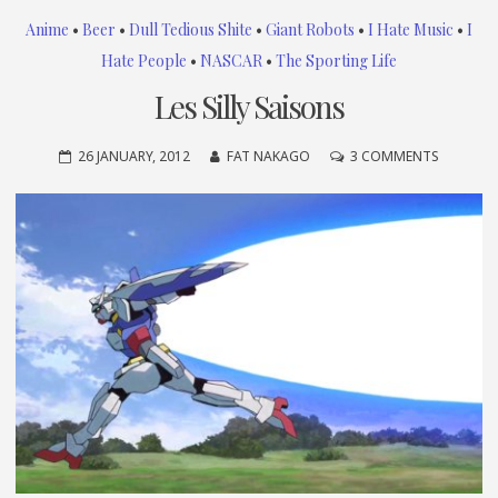
Anime
•
Beer
•
Dull Tedious Shite
•
Giant Robots
•
I Hate Music
•
I
Hate People
•
NASCAR
•
The Sporting Life
Les Silly Saisons
ON
26 JANUARY, 2012
FAT NAKAGO
3 COMMENTS
LES
SILLY
SAISONS