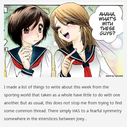
BUGG
YOUN
BOYS
4-
0
I made a list of things to write about this week from the
sporting world that taken as a whole have little to do with one
another. But as usual, this does not stop me from trying to find
some common thread. There simply HAS to a fearful symmetry
somewhere in the interstices between Joey…