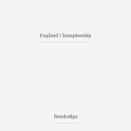
England Championship
Bundesliga