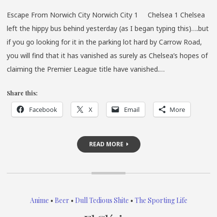
Escape From Norwich City Norwich City 1 Chelsea 1 Chelsea
left the hippy bus behind yesterday (as I began typing this)….but
if you go looking for it in the parking lot hard by Carrow Road,
you will find that it has vanished as surely as Chelsea’s hopes of
claiming the Premier League title have vanished.…
Share this:
Facebook
X
Email
More
READ MORE
Anime
•
Beer
•
Dull Tedious Shite
•
The Sporting Life