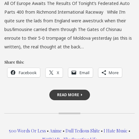
All Of Europe Awaits The Results Of Tonight’s Federated Auto
Parts 400 from Richmond International Raceway While I’m
quite sure the lads from England were awestruck when their
bus/limousine carried them through The Gates of Chisnau
enroute to their 5-0 trompage of Moldova yesterday (as this is
written), the real thought at the back…
Share this:
Facebook
X
Email
More
READ MORE
500 Words Or Less
•
Anime
•
Dull Tedious Shite
•
I Hate Music
•