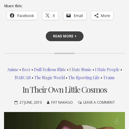
Share this:
Facebook
X
Email
More
READ MORE
Anime
•
Beer
•
Dull Tedious Shite
•
I Hate Music
•
I Hate People
•
NASCAR
•
The Magic World
•
The Sporting Life
•
Trains
In Their Own Little Cosmos
ON
27 JUNE, 2010
FAT NAKAGO
LEAVE A COMMENT
IN
THEIR
OWN