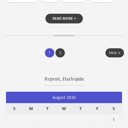
READ MORE
Posts
1
2
Next
pagination
Repent, Harlequin
August 2026
S
M
T
W
T
F
S
1