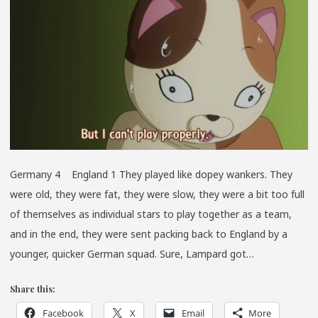
LITTLE
COSMO
Germany 4 England 1 They played like dopey wankers. They
were old, they were fat, they were slow, they were a bit too full
of themselves as individual stars to play together as a team,
and in the end, they were sent packing back to England by a
younger, quicker German squad. Sure, Lampard got…
Share this:
Facebook
X
Email
More