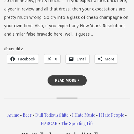
2015 in Review, pretty much…. If you expect a look back here,
a year in review and all that dross, then your expectations are
pretty much wrong. Go cry into a glass of cheap champagne on
your own time. Also, if you expect any New Year’s Resolutions
and similar false bravado here, well…I guess…
Share this:
Facebook
X
Email
More
READ MORE
Anime
•
Beer
•
Dull Tedious Shite
•
I Hate Music
•
I Hate People
•
NASCAR
•
The Sporting Life