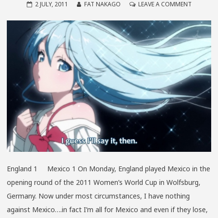
ON
2 JULY, 2011
FAT NAKAGO
LEAVE A COMMENT
THE
WIDE
WORLD
OF
SPITE
England 1 Mexico 1 On Monday, England played Mexico in the
opening round of the 2011 Women’s World Cup in Wolfsburg,
Germany. Now under most circumstances, I have nothing
against Mexico….in fact I’m all for Mexico and even if they lose,