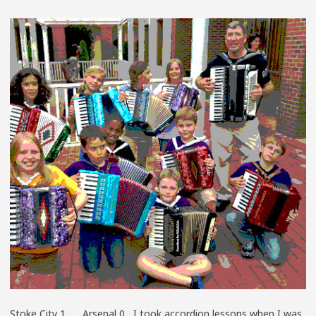
AT
THE
ACCORDIO
FACTORY
Stoke City 1 Arsenal 0 I took accordion lessons when I was