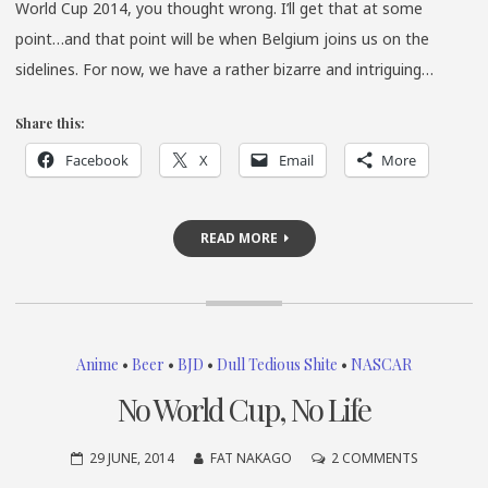
World Cup 2014, you thought wrong. I’ll get that at some
point…and that point will be when Belgium joins us on the
sidelines. For now, we have a rather bizarre and intriguing…
Share this:
Facebook
X
Email
More
READ MORE
Anime
•
Beer
•
BJD
•
Dull Tedious Shite
•
NASCAR
No World Cup, No Life
ON
29 JUNE, 2014
FAT NAKAGO
2 COMMENTS
NO