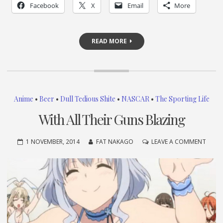
Facebook
X
Email
More
READ MORE
Anime
•
Beer
•
Dull Tedious Shite
•
NASCAR
•
The Sporting Life
With All Their Guns Blazing
ON
1 NOVEMBER, 2014
FAT NAKAGO
LEAVE A COMMENT
WITH
ALL
THEIR
GUNS
BLAZ