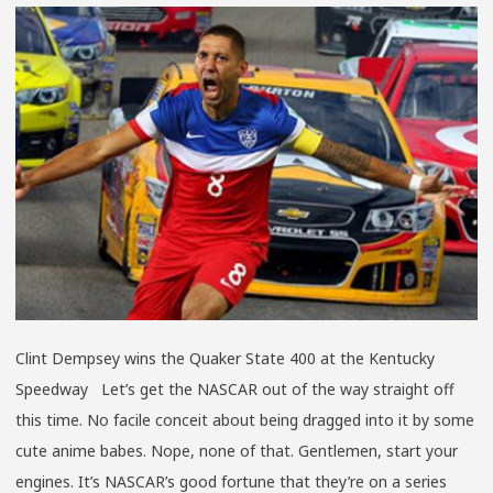
WORLD
CUP,
NO
LIFE
Clint Dempsey wins the Quaker State 400 at the Kentucky
Speedway Let’s get the NASCAR out of the way straight off
this time. No facile conceit about being dragged into it by some
cute anime babes. Nope, none of that. Gentlemen, start your
engines. It’s NASCAR’s good fortune that they’re on a series