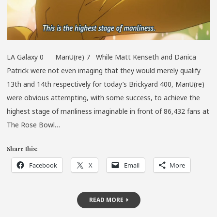
LA Galaxy 0 ManU(re) 7 While Matt Kenseth and Danica
Patrick were not even imaging that they would merely qualify
13th and 14th respectively for today’s Brickyard 400, ManU(re)
were obvious attempting, with some success, to achieve the
highest stage of manliness imaginable in front of 86,432 fans at
The Rose Bowl…
Share this:
Facebook
X
Email
More
READ MORE