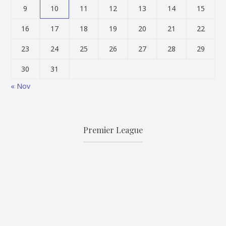
9
10
11
12
13
14
15
16
17
18
19
20
21
22
23
24
25
26
27
28
29
30
31
« Nov
Premier League