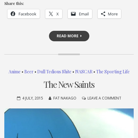
Share this:
Facebook
X
Email
More
READ MORE
Anime
•
Beer
•
Dull Tedious Shite
•
NASCAR
•
The Sporting Life
The New Saints
ON
4 JULY, 2015
FAT NAKAGO
LEAVE A COMMENT
THE
NEW
SAINTS