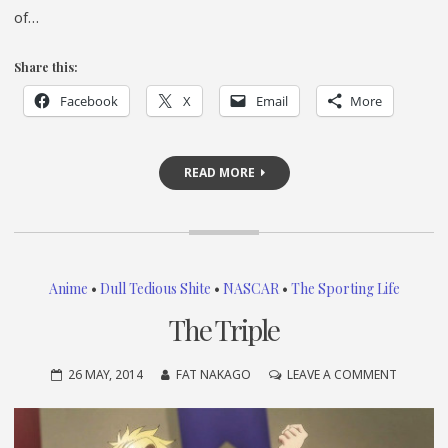
of…
Share this:
Facebook
X
Email
More
READ MORE
Anime
•
Dull Tedious Shite
•
NASCAR
•
The Sporting Life
The Triple
ON
26 MAY, 2014
FAT NAKAGO
LEAVE A COMMENT
THE
TRIPLE