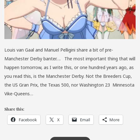
Louis van Gaal and Manuel Pelligini share a bit of pre-
Manchester Derby banter…. The most important thing that will
happen tomorrow, as I write this, or one hundred years ago, as
you read this, is the Manchester Derby. Not the Breeders Cup,
the US Gran Prix, the Texas 500, nor Washington 23 Minnesota
Vike-Queens…
Share this:
Facebook
X
Email
More