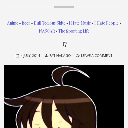
Anime
•
Beer
•
Dull Tedious Shite
•
I Hate Music
•
I Hate People
•
NASCAR
•
The Sporting Life
17
ON
4 JULY, 2014
FAT NAKAGO
LEAVE A COMMENT
17