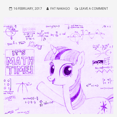
ON
16 FEBRUARY, 2017
FAT NAKAGO
LEAVE A COMMENT
THE
NEWE
NEW
NASC
MATH
EVER!!!