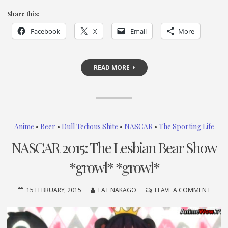
Share this:
Facebook
X
Email
More
READ MORE
Anime
•
Beer
•
Dull Tedious Shite
•
NASCAR
•
The Sporting Life
NASCAR 2015: The Lesbian Bear Show
*growl* *growl*
ON
15 FEBRUARY, 2015
FAT NAKAGO
LEAVE A COMMENT
NASC
2015:
THE