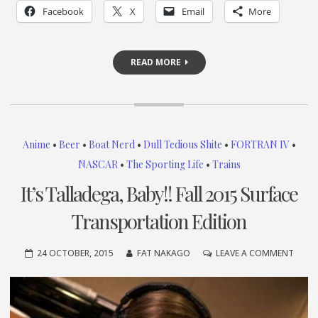
Facebook
X
Email
More
READ MORE
Anime
•
Beer
•
Boat Nerd
•
Dull Tedious Shite
•
FORTRAN IV
•
NASCAR
•
The Sporting Life
•
Trains
It’s Talladega, Baby!! Fall 2015 Surface
Transportation Edition
ON
24 OCTOBER, 2015
FAT NAKAGO
LEAVE A COMMENT
IT’S
TALLA
BABY!