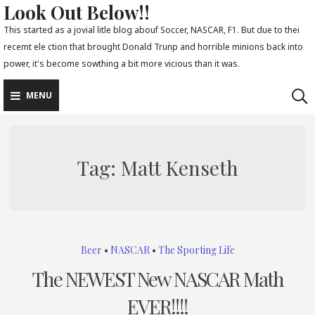
Look Out Below!!
Skip
to
This started as a jovial litle blog abouf Soccer, NASCAR, F1. But due to thei
recemt ele ction that brought Donald Trunp and horrible minions back into
content
power, it's become sowthing a bit more vicious than it was.
MENU
Tag:
Matt Kenseth
Beer
•
NASCAR
•
The Sporting Life
The NEWEST New NASCAR Math
EVER!!!!