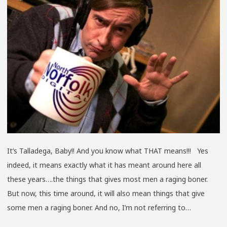
FALL
2015
SURF
TRAN
EDIT
It’s Talladega, Baby!! And you know what THAT means!!! Yes
indeed, it means exactly what it has meant around here all
these years….the things that gives most men a raging boner.
But now, this time around, it will also mean things that give
some men a raging boner. And no, I’m not referring to…