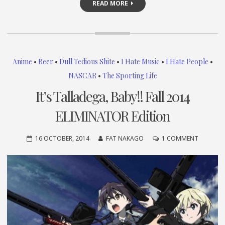
READ MORE
Anime
•
Beer
•
Dull Tedious Shite
•
I Hate Music
•
I Hate People
•
NASCAR
•
The Sporting Life
It’s Talladega, Baby!! Fall 2014
ELIMINATOR Edition
ON
16 OCTOBER, 2014
FAT NAKAGO
1 COMMENT
IT’S
TALLADE
BABY!!
FALL
2014
ELIMINA
EDITION