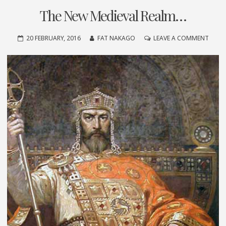
The New Medieval Realm…
ON
20 FEBRUARY, 2016
FAT NAKAGO
LEAVE A COMMENT
THE
NEW
MEDI
REAL