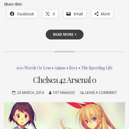
Share this:
Facebook
X
Email
More
READ MORE
500 Words Or Less
•
Anime
•
Beer
•
The Sporting Life
Chelsea 42 Arsenal 0
ON
23 MARCH, 2014
FAT NAKAGO
LEAVE A COMMENT
CHELSE
42
ARSEN
0