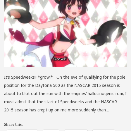
LESBI
BEAR
SHO
*GRO
*GRO
It’s Speedweeks!! *growl* On the eve of qualifying for the pole
position for the Daytona 500 as the NASCAR 2015 season is
about to blot out the sun with the engines’ hallucinogenic roar, I
must admit that the start of Speedweeks and the NASCAR
2015 season has crept up on me more suddenly than…
Share this: