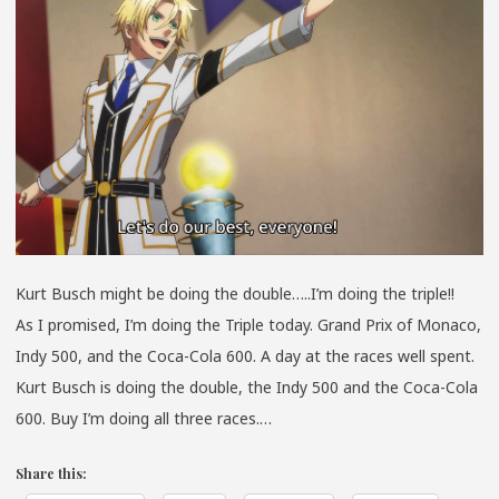
Kurt Busch might be doing the double…..I’m doing the triple!!
As I promised, I’m doing the Triple today. Grand Prix of Monaco,
Indy 500, and the Coca-Cola 600. A day at the races well spent.
Kurt Busch is doing the double, the Indy 500 and the Coca-Cola
600. Buy I’m doing all three races.…
Share this: