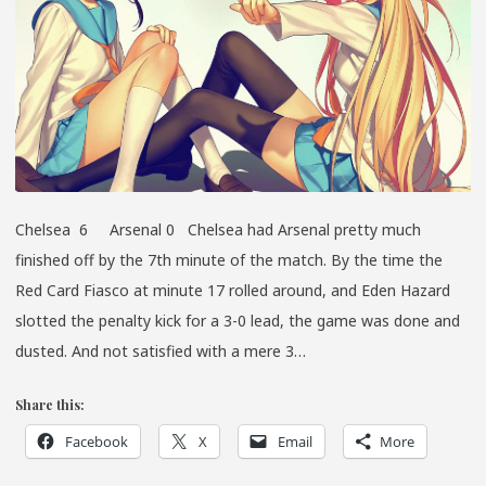
Chelsea 6 Arsenal 0 Chelsea had Arsenal pretty much
finished off by the 7th minute of the match. By the time the
Red Card Fiasco at minute 17 rolled around, and Eden Hazard
slotted the penalty kick for a 3-0 lead, the game was done and
dusted. And not satisfied with a mere 3…
Share this:
Facebook
X
Email
More