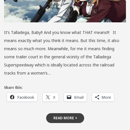
It’s Talladega, Baby!! And you know what THAT means!!! It
means exactly what you think it means. But this time, it also
means so much more. Meanwhile, for me it means finding
some trailer court in the general vicinity of the Talladega
Superspeedway which is ideally located across the railroad
tracks from a women’s…
Share this:
Facebook
X
Email
More
READ MORE