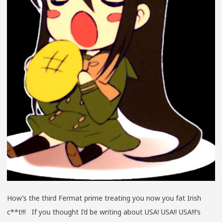
How’s the third Fermat prime treating you now you fat Irish
c**t!!! If you thought I’d be writing about USA! USA!! USA!!!’s