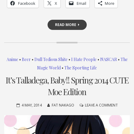
Facebook
X
Email
More
READ MORE
Anime
•
Beer
•
Dull Tedious Shite
•
I Hate People
•
NASCAR
•
The
Magic World
•
The Sporting Life
It’s Talladega, Baby!! Spring 2014 CUTE
Moe Edition
ON
4 MAY, 2014
FAT NAKAGO
LEAVE A COMMENT
IT’S
TALLADE
BABY!!
SPRING