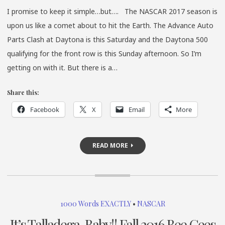
I promise to keep it simple…but…. The NASCAR 2017 season is
upon us like a comet about to hit the Earth. The Advance Auto
Parts Clash at Daytona is this Saturday and the Daytona 500
qualifying for the front row is this Sunday afternoon. So I’m
getting on with it. But there is a…
Share this:
Facebook
X
Email
More
READ MORE
1000 Words EXACTLY
•
NASCAR
It’s Talladega, Baby!! Fall 2016 Bee Gees