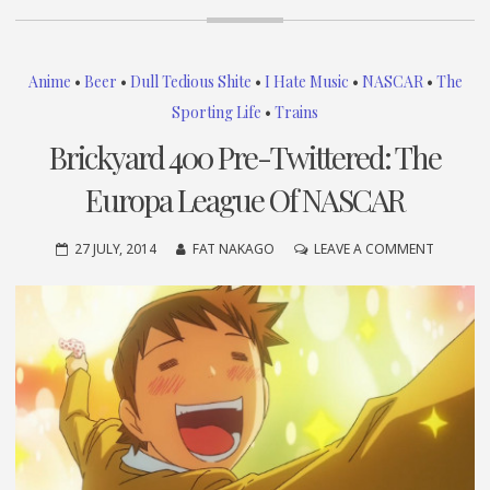
Anime
•
Beer
•
Dull Tedious Shite
•
I Hate Music
•
NASCAR
•
The
Sporting Life
•
Trains
Brickyard 400 Pre-Twittered: The
Europa League Of NASCAR
ON
27 JULY, 2014
FAT NAKAGO
LEAVE A COMMENT
BRICKYA
400
PRE-
TWITTER
THE
EUROPA
LEAGUE
OF
NASCAR