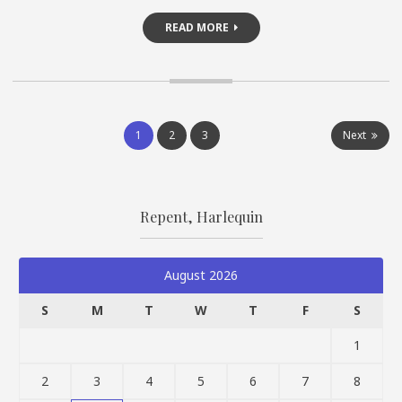
READ MORE
Posts
1
2
3
Next
pagination
Repent, Harlequin
August 2026
S
M
T
W
T
F
S
1
2
3
4
5
6
7
8