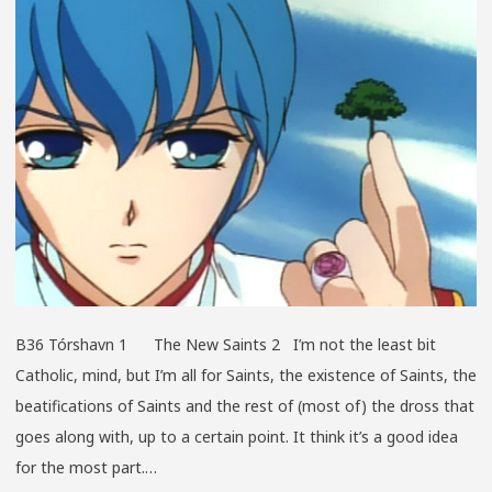
B36 Tórshavn 1 The New Saints 2 I’m not the least bit
Catholic, mind, but I’m all for Saints, the existence of Saints, the
beatifications of Saints and the rest of (most of) the dross that
goes along with, up to a certain point. It think it’s a good idea
for the most part.…