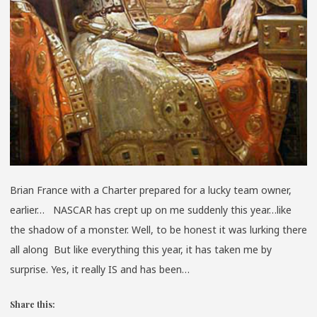
Brian France with a Charter prepared for a lucky team owner,
earlier… NASCAR has crept up on me suddenly this year…like
the shadow of a monster. Well, to be honest it was lurking there
all along But like everything this year, it has taken me by
surprise. Yes, it really IS and has been…
Share this: