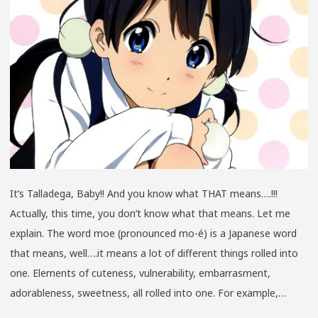
2014
CUTE
MOE
EDITION
It’s Talladega, Baby!! And you know what THAT means….!!!
Actually, this time, you don’t know what that means. Let me
explain. The word moe (pronounced mo-é) is a Japanese word
that means, well….it means a lot of different things rolled into
one. Elements of cuteness, vulnerability, embarrasment,
adorableness, sweetness, all rolled into one. For example,…