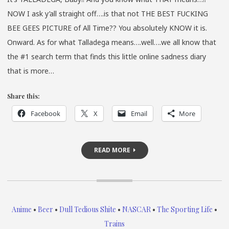
NOW I ask y’all straight off….is that not THE BEST FUCKING
BEE GEES PICTURE of All Time?? You absolutely KNOW it is.
Onward. As for what Talladega means….well….we all know that
the #1 search term that finds this little online sadness diary
that is more…
Share this:
Facebook
X
Email
More
READ MORE
Anime
•
Beer
•
Dull Tedious Shite
•
NASCAR
•
The Sporting Life
•
Trains