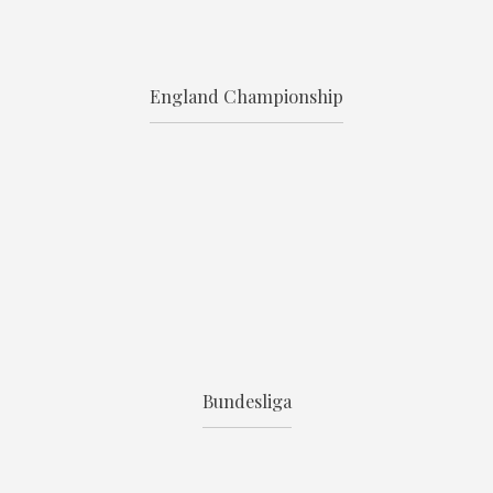
England Championship
Bundesliga