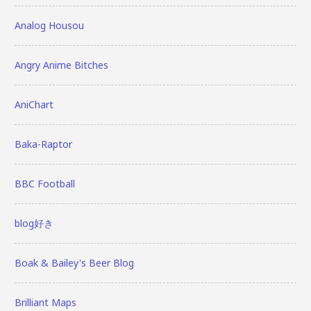
Analog Housou
Angry Anime Bitches
AniChart
Baka-Raptor
BBC Football
blog好き
Boak & Bailey's Beer Blog
Brilliant Maps