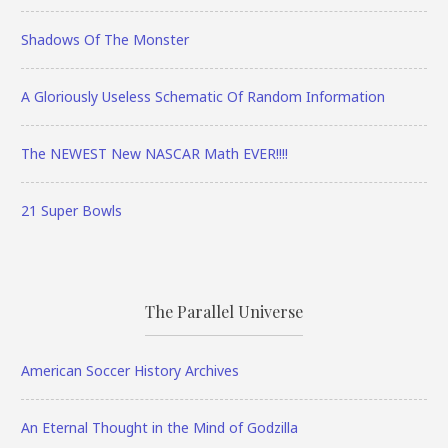
Shadows Of The Monster
A Gloriously Useless Schematic Of Random Information
The NEWEST New NASCAR Math EVER!!!!
21 Super Bowls
The Parallel Universe
American Soccer History Archives
An Eternal Thought in the Mind of Godzilla