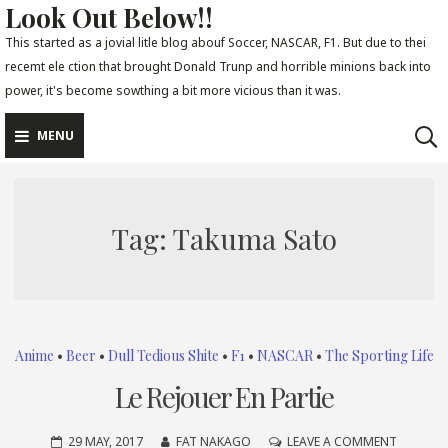
Look Out Below!!
Skip
to
This started as a jovial litle blog abouf Soccer, NASCAR, F1. But due to thei
recemt ele ction that brought Donald Trunp and horrible minions back into
content
power, it's become sowthing a bit more vicious than it was.
MENU
Tag:
Takuma Sato
Anime
•
Beer
•
Dull Tedious Shite
•
F1
•
NASCAR
•
The Sporting Life
Le Rejouer En Partie
ON
29 MAY, 2017
FAT NAKAGO
LEAVE A COMMENT