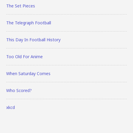
The Set Pieces
The Telegraph Football
This Day In Football History
Too Old For Anime
When Saturday Comes
Who Scored?
xkcd