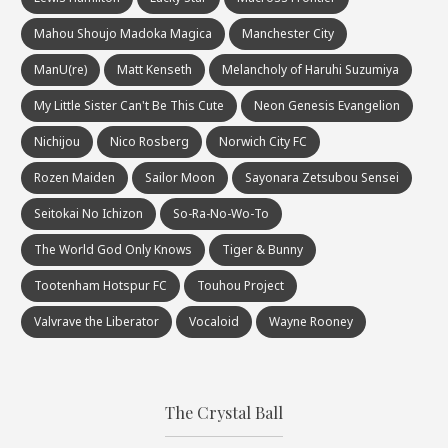
Mahou Shoujo Madoka Magica
Manchester City
ManU(re)
Matt Kenseth
Melancholy of Haruhi Suzumiya
My Little Sister Can't Be This Cute
Neon Genesis Evangelion
Nichijou
Nico Rosberg
Norwich City FC
Rozen Maiden
Sailor Moon
Sayonara Zetsubou Sensei
Seitokai No Ichizon
So-Ra-No-Wo-To
The World God Only Knows
Tiger & Bunny
Tootenham Hotspur FC
Touhou Project
Valvrave the Liberator
Vocaloid
Wayne Rooney
The Crystal Ball