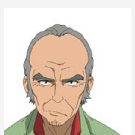
LE
REJOUER
EN
PARTIE