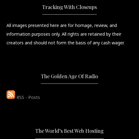
Tracking With Closeups
All images presented here are for homage, review, and
information purposes only. All rights are retained by their
creators and should not form the basis of any cash wager.
The Golden Age Of Radio
RSS - Posts
The World’s Best Web Hosting