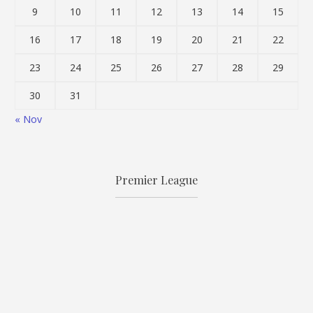
9
10
11
12
13
14
15
16
17
18
19
20
21
22
23
24
25
26
27
28
29
30
31
« Nov
Premier League