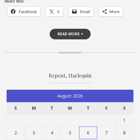
Share this:
Facebook
X
Email
More
READ MORE
Repent, Harlequin
August 2026
S
M
T
W
T
F
S
1
2
3
4
5
6
7
8