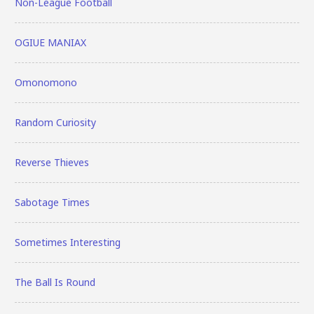
Non-League Football
OGIUE MANIAX
Omonomono
Random Curiosity
Reverse Thieves
Sabotage Times
Sometimes Interesting
The Ball Is Round