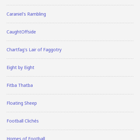
Caraniel's Rambling
CaughtOffside
Chartfag's Lair of Faggotry
Eight by Eight
Fitba Thatba
Floating Sheep
Football Clichés
Homes of Football