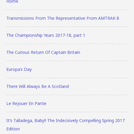
Home
Transmissions From The Representative From AMTRAK 8
The Championship Years 2017-18, part 1
The Curious Return Of Captain Britain
Europa’s Day
There Will Always Be A Scotland
Le Rejouer En Partie
It’s Talladega, Baby!! The Indecisively Compelling Spring 2017
Edition