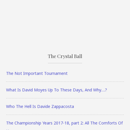
The Crystal Ball
The Not Important Tournament
What Is David Moyes Up To These Days, And Why….?
Who The Hell Is Davide Zappacosta
The Championship Years 2017-18, part 2: All The Comforts Of