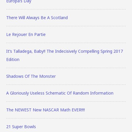
Europa’s Day
There Will Always Be A Scotland
Le Rejouer En Partie
It’s Talladega, Baby!! The Indecisively Compelling Spring 2017
Edition
Shadows Of The Monster
A Gloriously Useless Schematic Of Random Information
The NEWEST New NASCAR Math EVER!!!!
21 Super Bowls