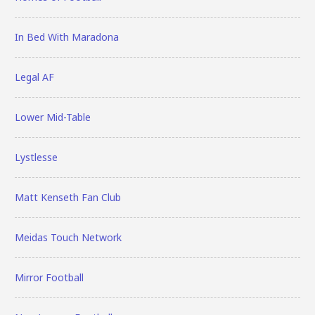
In Bed With Maradona
Legal AF
Lower Mid-Table
Lystlesse
Matt Kenseth Fan Club
Meidas Touch Network
Mirror Football