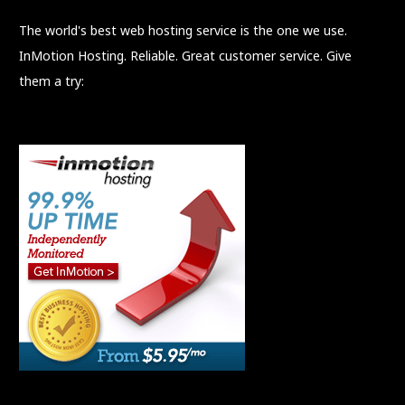
The world's best web hosting service is the one we use.
InMotion Hosting. Reliable. Great customer service. Give
them a try: