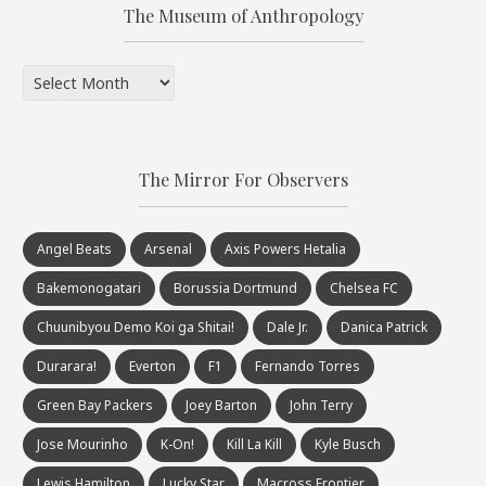
The Museum of Anthropology
The
Museum
of
Anthropology
The Mirror For Observers
Angel Beats
Arsenal
Axis Powers Hetalia
Bakemonogatari
Borussia Dortmund
Chelsea FC
Chuunibyou Demo Koi ga Shitai!
Dale Jr.
Danica Patrick
Durarara!
Everton
F1
Fernando Torres
Green Bay Packers
Joey Barton
John Terry
Jose Mourinho
K-On!
Kill La Kill
Kyle Busch
Lewis Hamilton
Lucky Star
Macross Frontier