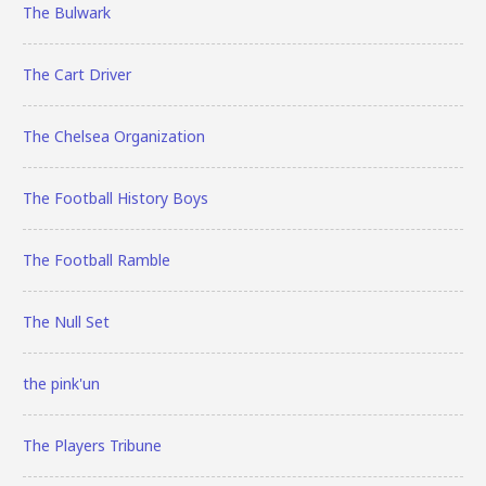
The Bulwark
The Cart Driver
The Chelsea Organization
The Football History Boys
The Football Ramble
The Null Set
the pink'un
The Players Tribune