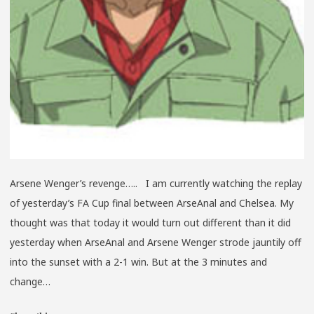
Arsene Wenger’s revenge….. I am currently watching the replay
of yesterday’s FA Cup final between ArseAnal and Chelsea. My
thought was that today it would turn out different than it did
yesterday when ArseAnal and Arsene Wenger strode jauntily off
into the sunset with a 2-1 win. But at the 3 minutes and
change…