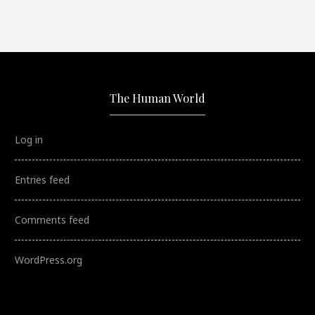
The Human World
Log in
Entries feed
Comments feed
WordPress.org