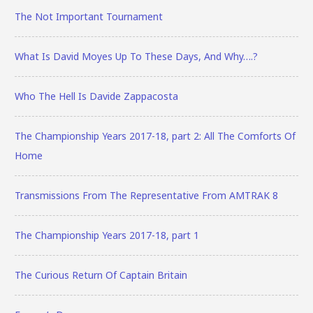
The Not Important Tournament
What Is David Moyes Up To These Days, And Why….?
Who The Hell Is Davide Zappacosta
The Championship Years 2017-18, part 2: All The Comforts Of
Home
Transmissions From The Representative From AMTRAK 8
The Championship Years 2017-18, part 1
The Curious Return Of Captain Britain